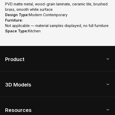
PVD matte metal, wood-grain laminate, ceramic tile, brushed
brass, smooth white surface
Design Type:
Modern Contemporary
Furniture:
Not applicable — material samples displayed, no full furniture
Space Type:
Kitchen
Product
3D Home Design
3D Models
AI Home Design
Home Remodel
Free Floor Planner
Model Library
Resources
2D Floor Planner
Upload Brand Models