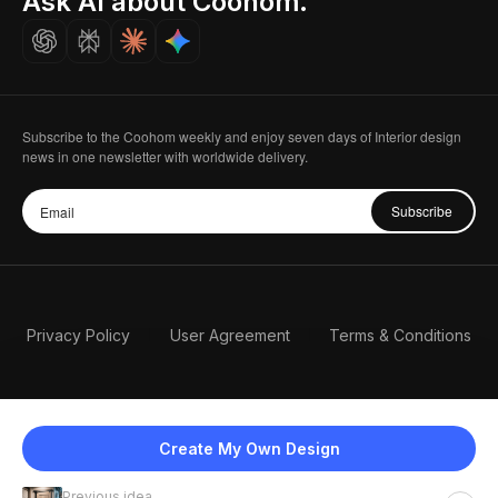
Ask AI about Coohom.
Careers
Subscribe to the Coohom weekly and enjoy seven days of Interior design
news in one newsletter with worldwide delivery.
Subscribe
Privacy Policy
User Agreement
Terms & Conditions
Create My Own Design
Previous idea