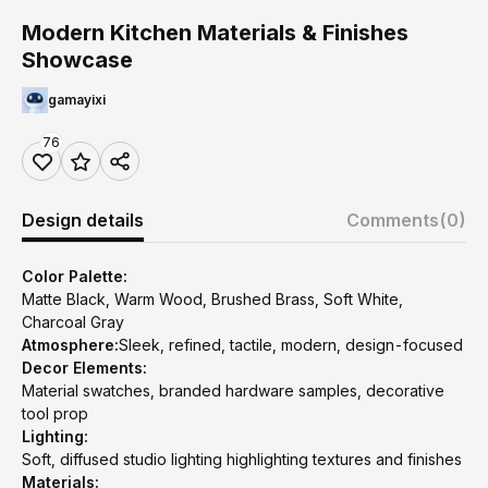
Modern Kitchen Materials & Finishes
Showcase
gamayixi
76
Design details
Comments
(0)
Color Palette:
Matte Black, Warm Wood, Brushed Brass, Soft White,
Charcoal Gray
Atmosphere:
Sleek, refined, tactile, modern, design-focused
Decor Elements:
Material swatches, branded hardware samples, decorative
tool prop
Lighting:
Soft, diffused studio lighting highlighting textures and finishes
Materials: