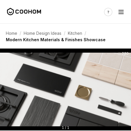
/
/
/
Home
Home Design Ideas
Kitchen
Modern Kitchen Materials & Finishes Showcase
330
1 / 1