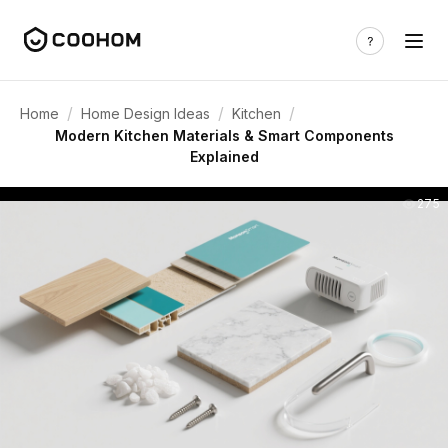
/
/
/
Home
Home Design Ideas
Kitchen
Modern Kitchen Materials & Smart Components
Explained
275