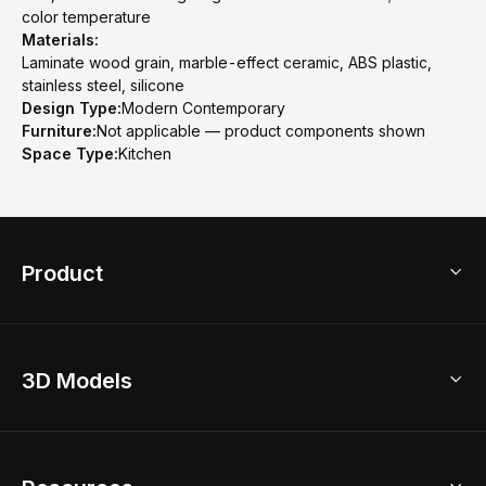
color temperature
Materials:
Laminate wood grain, marble-effect ceramic, ABS plastic,
stainless steel, silicone
Design Type:
Modern Contemporary
Furniture:
Not applicable — product components shown
Space Type:
Kitchen
Product
3D Home Design
3D Models
AI Home Design
Home Remodel
Free Floor Planner
Model Library