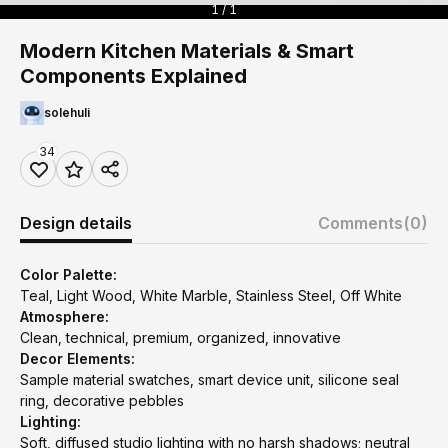
1 / 1
Modern Kitchen Materials & Smart
Components Explained
solehuli
34
Design details
Comments
(0)
Color Palette:
Teal, Light Wood, White Marble, Stainless Steel, Off White
Atmosphere:
Clean, technical, premium, organized, innovative
Decor Elements:
Sample material swatches, smart device unit, silicone seal
ring, decorative pebbles
Lighting:
Soft, diffused studio lighting with no harsh shadows; neutral