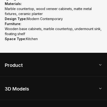
Materials:
Marble countertop, wood veneer cabinets, matte metal
fixtures, ceramic planter
Design Type:
Modern Contemporary
Furniture:
Wooden base cabinets, marble countertop, undermount sink,
floating shelf
Space Type:
Kitchen
Product
3D Home Design
3D Models
AI Home Design
Home Remodel
Free Floor Planner