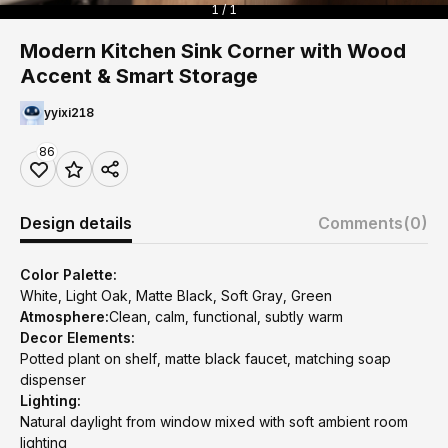
1 / 1
Modern Kitchen Sink Corner with Wood
Accent & Smart Storage
yyixi218
86
Design details
Comments
(0)
Color Palette:
White, Light Oak, Matte Black, Soft Gray, Green
Atmosphere:
Clean, calm, functional, subtly warm
Decor Elements:
Potted plant on shelf, matte black faucet, matching soap
dispenser
Lighting:
Natural daylight from window mixed with soft ambient room
lighting