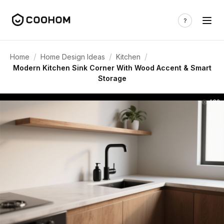
/
/
/
Home
Home Design Ideas
Kitchen
Modern Kitchen Sink Corner With Wood Accent & Smart
Storage
432