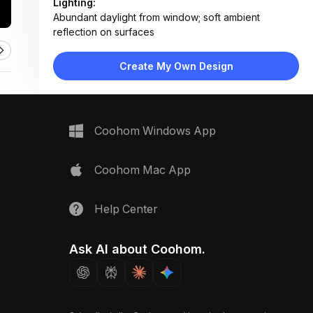
Lighting:
Abundant daylight from window; soft ambient
reflection on surfaces
Materials:
Marble countertop, stainless steel sink, matte black
Create My Own Design
metal faucet, painted wood cabinetry
Design Type:
Modern Contemporary
Furniture:
Integrated stainless steel sink, flat-panel dark
Coohom Windows App
cabinets, seamless countertop
Space Type:
Kitchen
Coohom Mac App
Help Center
Ask AI about Coohom.