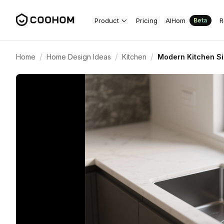
Product
Pricing
AIHom
R
Beta
/
/
/
Home
Home Design Ideas
Kitchen
Modern Kitchen Si