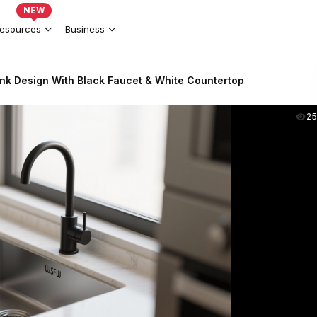
NEW
esources
Business
nk Design With Black Faucet & White Countertop
2