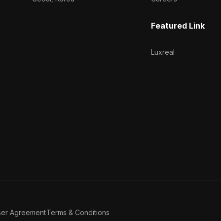
Featured Link
Luxreal
ser Agreement
Terms & Conditions