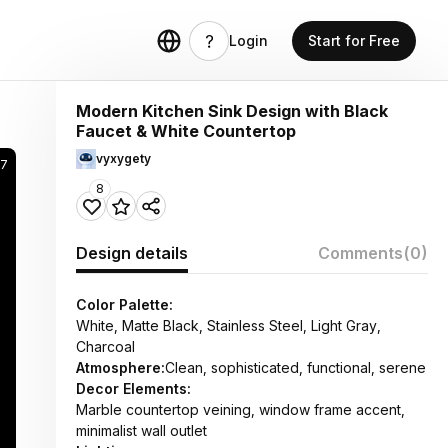
Login
Start for Free
Modern Kitchen Sink Design with Black
Faucet & White Countertop
vyxygety
57
8
Design details
Comments
(0)
Color Palette:
White, Matte Black, Stainless Steel, Light Gray,
Charcoal
Atmosphere:
Clean, sophisticated, functional, serene
Decor Elements:
Marble countertop veining, window frame accent,
minimalist wall outlet