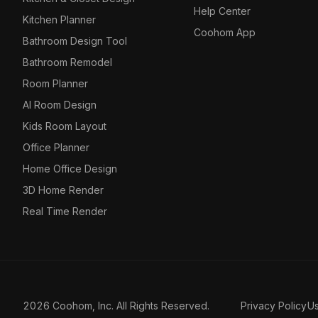
Help Center
Kitchen Planner
Coohom App
Bathroom Design Tool
Bathroom Remodel
Room Planner
AI Room Design
Kids Room Layout
Office Planner
Home Office Design
3D Home Render
Real Time Render
2026 Coohom, Inc. All Rights Reserved.
Privacy Policy
U