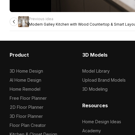
Previous idea
Modern Galley Kitchen with Wood Countertop & Smart Layo
Product
3D Models
3D Home Design
Model Library
AI Home Design
Upload Brand Models
Home Remodel
3D Modeling
Free Floor Planner
Resources
2D Floor Planner
3D Floor Planner
Home Design Ideas
Floor Plan Creator
Academy
Kitchen & Closet Design