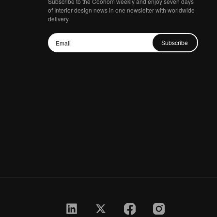
Subscribe to the Coohom weekly and enjoy seven days
of Interior design news in one newsletter with worldwide
delivery.
Subscribe