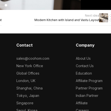
Next idea
ut
Modern Kitchen with Island and Vastu Layout
Contact
Company
sales@coohom.com
About Us
New York Office
Contact Us
Global Offices
Education
London, UK
Affiliate Program
Shanghai, China
Partner Program
Tokyo, Japan
Indian Partner
Singapore
Affiliate
Seoul, Korea
Careers