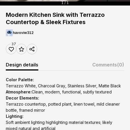
1 / 1
Modern Kitchen Sink with Terrazzo
Countertop & Sleek Fixtures
havoviw312
37
Design details
Comments
(0)
Color Palette:
Terrazzo White, Charcoal Gray, Stainless Silver, Matte Black
Atmosphere:
Clean, modern, functional, subtly textured
Decor Elements:
Terrazzo countertop, potted plant, linen towel, mild cleaner
bottle, framed mirror
Lighting:
Soft ambient lighting highlighting material textures; likely
mixed natural and artificial