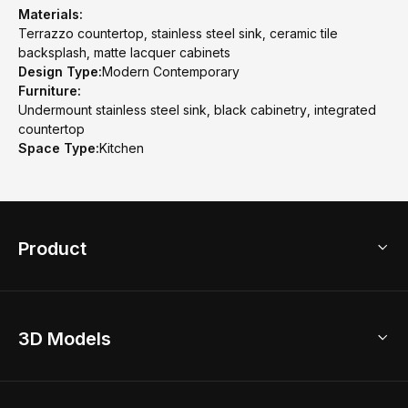
Materials:
Terrazzo countertop, stainless steel sink, ceramic tile
backsplash, matte lacquer cabinets
Design Type:
Modern Contemporary
Furniture:
Undermount stainless steel sink, black cabinetry, integrated
countertop
Space Type:
Kitchen
Product
3D Home Design
3D Models
AI Home Design
Home Remodel
Free Floor Planner