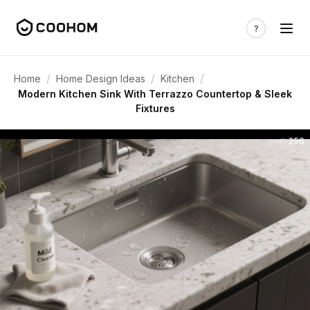
/
/
/
Home
Home Design Ideas
Kitchen
Modern Kitchen Sink With Terrazzo Countertop & Sleek
Fixtures
256