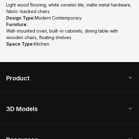
Light wood flooring, white ceramic tile, matte metal hardware,
fabric-backed chairs
Design Type:
Modern Contemporary
Furniture:
Wall-mounted oven, built-in cabinets, dining table with
wooden chairs, floating shelves
Space Type:
Kitchen
Product
3D Home Design
3D Models
AI Home Design
Home Remodel
Free Floor Planner
Model Library