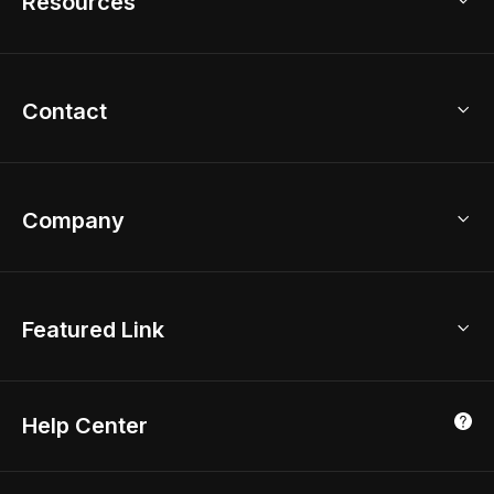
Resources
2D Floor Planner
Upload Brand Models
3D Floor Planner
3D Modeling
Floor Plan Creator
Home Design Ideas
Contact
Kitchen & Closet Design
Academy
Kitchen Planner
Help Center
Bathroom Design Tool
Coohom App
Bathroom Remodel
sales@coohom.com
Company
Room Planner
New York Office
AI Room Design
Global Offices
Kids Room Layout
About Us
Featured Link
London, UK
Office Planner
Contact Us
Home Office Design
Shanghai, China
Education
3D Home Render
Affiliate Program
Tokyo, Japan
Help Center
Luxreal
Real Time Render
Partner Program
Singapore
Indian Partner