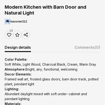
Modern Kitchen with Barn Door and
Natural Light
havoviw312
15
Design details
Comments
(0)
Color Palette:
Soft White, Light Wood, Charcoal Black, Cream, Warm Gray
Atmosphere:
Bright, airy, functional, welcoming
Decor Elements:
Framed wall art, frosted glass doors, barn door track, potted
plant, pendant light
Lighting:
Abundant daylight mixed with soft under-cabinet and
pendant lighting
Materials: