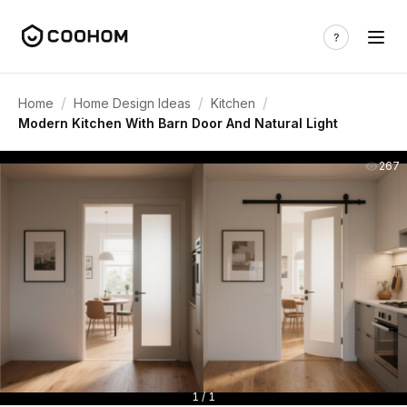
/
/
/
Home
Home Design Ideas
Kitchen
Modern Kitchen With Barn Door And Natural Light
267
1 / 1