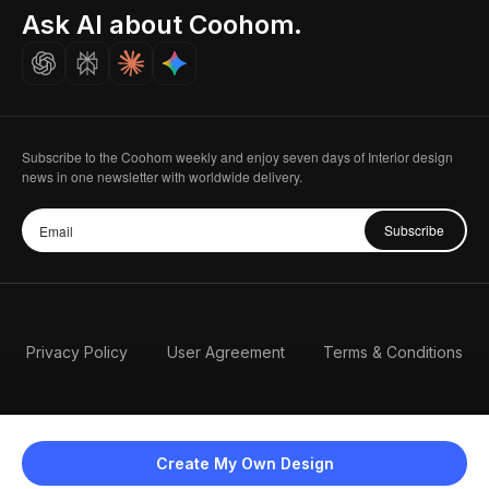
Seoul, Korea
Ask AI about Coohom.
Affiliate
Careers
Subscribe to the Coohom weekly and enjoy seven days of Interior design
news in one newsletter with worldwide delivery.
Subscribe
Privacy Policy
User Agreement
Terms & Conditions
Create My Own Design