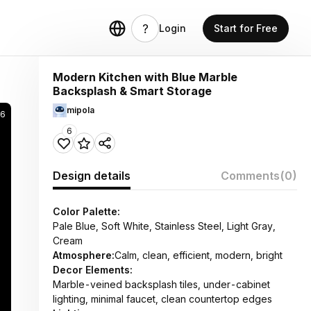
Login
Start for Free
Modern Kitchen with Blue Marble
Backsplash & Smart Storage
mipola
6
6
Design details
Comments
(0)
Color Palette:
Pale Blue, Soft White, Stainless Steel, Light Gray,
Cream
Atmosphere:
Calm, clean, efficient, modern, bright
Decor Elements:
Marble-veined backsplash tiles, under-cabinet
lighting, minimal faucet, clean countertop edges