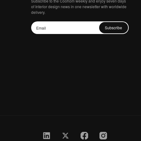
Subscribe to the Coohom weekly and enjoy seven days
of Interior design news in one newsletter with worldwide
delivery.
Subscribe