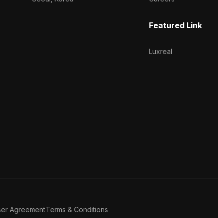
Featured Link
Luxreal
ser Agreement
Terms & Conditions