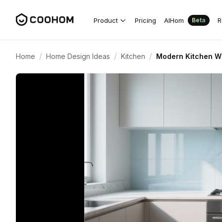
Product
Pricing
AIHom
R
Beta
/
/
/
Home
Home Design Ideas
Kitchen
Modern Kitchen Wi