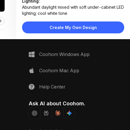
Lighting:
Abundant daylight mixed with soft under-cabinet LED
lighting; cool white tone
Materials:
Matte lacquer cabinetry, porcelain marble-effect
Create My Own Design
tiles, stainless steel appliances, quartz countertop
Design Type:
Modern Contemporary
Furniture:
Wall-mounted upper cabinets, base cabinets with
Coohom Windows App
integrated handles, built-in oven, gas cooktop, sink
unit
Space Type:
Kitchen
Coohom Mac App
Help Center
Ask AI about Coohom.