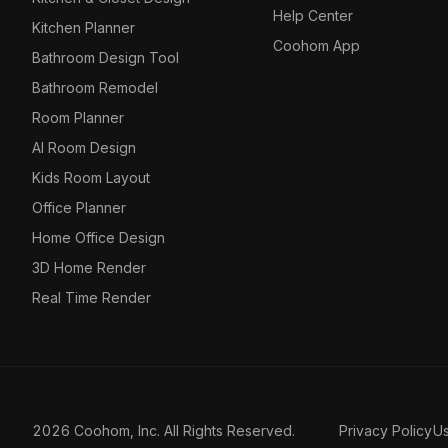
Help Center
Kitchen Planner
Coohom App
Bathroom Design Tool
Bathroom Remodel
Room Planner
AI Room Design
Kids Room Layout
Office Planner
Home Office Design
3D Home Render
Real Time Render
2026 Coohom, Inc. All Rights Reserved.
Privacy Policy
U