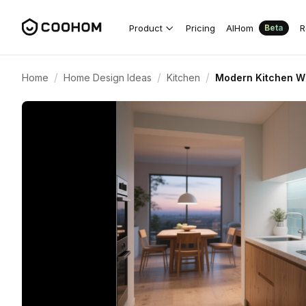
Product
Pricing
AIHom
R
Beta
/
/
/
Home
Home Design Ideas
Kitchen
Modern Kitchen Wi