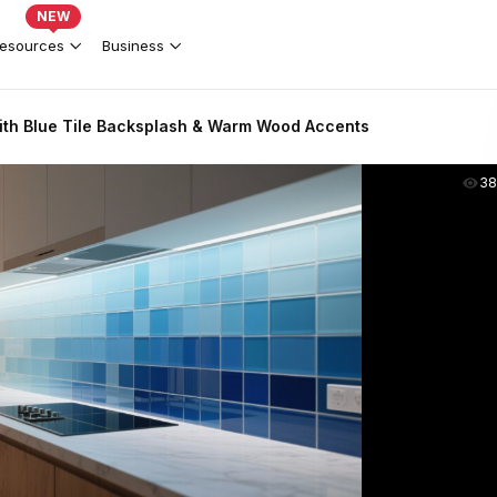
NEW
esources
Business
th Blue Tile Backsplash & Warm Wood Accents
38