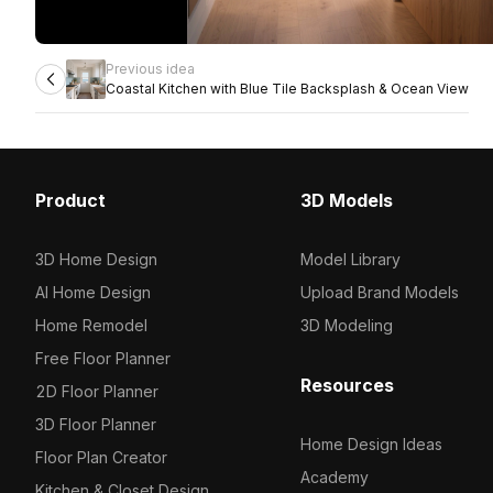
Previous idea
Coastal Kitchen with Blue Tile Backsplash & Ocean View
Product
3D Models
3D Home Design
Model Library
AI Home Design
Upload Brand Models
Home Remodel
3D Modeling
Free Floor Planner
Resources
2D Floor Planner
3D Floor Planner
Home Design Ideas
Floor Plan Creator
Academy
Kitchen & Closet Design