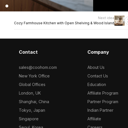
Next idea
Cozy Farmhouse Kitchen with Open Shelving & Wood Island
Contact
Company
sales@coohom.com
About Us
New York Office
Contact Us
Global Offices
Education
London, UK
Affiliate Program
Shanghai, China
Partner Program
Tokyo, Japan
Indian Partner
Singapore
Affiliate
Seoul, Korea
Careers