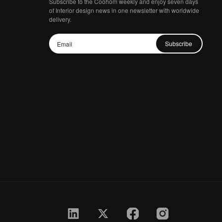
Subscribe to the Coohom weekly and enjoy seven days
of Interior design news in one newsletter with worldwide
delivery.
Subscribe