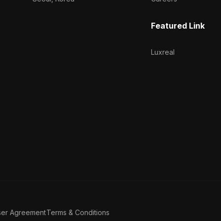
Featured Link
Luxreal
ser Agreement
Terms & Conditions