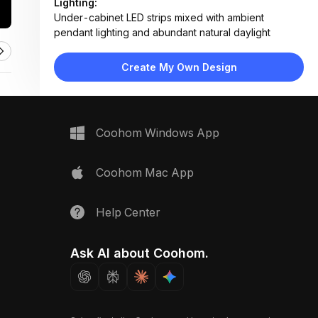
Lighting:
Under-cabinet LED strips mixed with ambient
pendant lighting and abundant natural daylight
Materials:
Light wood veneer, polished marble, glossy ceramic
Create My Own Design
tile, stainless steel fixtures
Design Type:
Modern Contemporary
Furniture:
Wooden base cabinets, marble countertop, built-in
Coohom Windows App
oven, induction cooktop, stainless steel sink
Space Type:
Kitchen
Coohom Mac App
Help Center
Ask AI about Coohom.