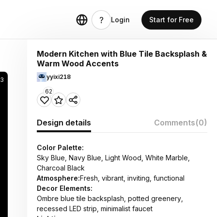
Login
Start for Free
Modern Kitchen with Blue Tile Backsplash &
Warm Wood Accents
yyixi218
3
62
Design details
Comments
(0)
Color Palette:
Sky Blue, Navy Blue, Light Wood, White Marble,
Charcoal Black
Atmosphere:
Fresh, vibrant, inviting, functional
Decor Elements:
Ombre blue tile backsplash, potted greenery,
recessed LED strip, minimalist faucet