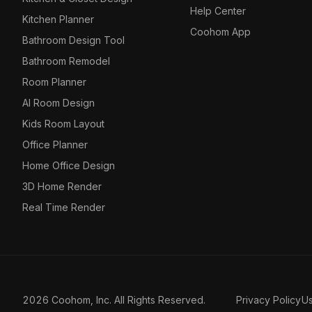
Help Center
Kitchen Planner
Coohom App
Bathroom Design Tool
Bathroom Remodel
Room Planner
AI Room Design
Kids Room Layout
Office Planner
Home Office Design
3D Home Render
Real Time Render
2026 Coohom, Inc. All Rights Reserved.
Privacy Policy
U