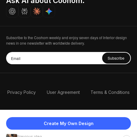
Ask AI about Coohom.
Careers
Subscribe to the Coohom weekly and enjoy seven days of Interior design
news in one newsletter with worldwide delivery.
Subscribe
Privacy Policy
User Agreement
Terms & Conditions
Create My Own Design
Previous idea