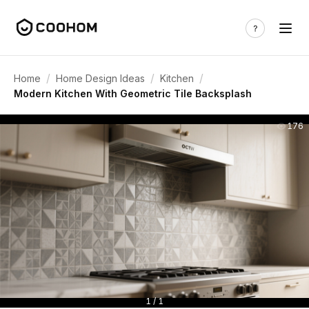
/
/
/
Home
Home Design Ideas
Kitchen
Modern Kitchen With Geometric Tile Backsplash
176
1 / 1