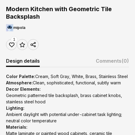
Modern Kitchen with Geometric Tile
Backsplash
mipola
1
Design details
Comments
(0)
Color Palette:
Cream, Soft Gray, White, Brass, Stainless Steel
Atmosphere:
Clean, sophisticated, functional, subtly warm
Decor Elements:
Geometric patterned tile backsplash, brass cabinet knobs,
stainless steel hood
Lighting:
Ambient daylight with potential under-cabinet task lighting;
neutral color temperature
Materials:
Matte laminate or painted wood cabinets, ceramic tile