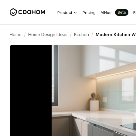
Product
Pricing
AIHom
R
Beta
/
/
/
Home
Home Design Ideas
Kitchen
Modern Kitchen Wi