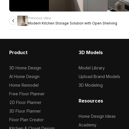
Previous idea
Modern Kitchen Storage Solution with Open Shelving
Product
3D Models
3D Home Design
Model Library
AI Home Design
Upload Brand Models
Home Remodel
3D Modeling
Free Floor Planner
Resources
2D Floor Planner
3D Floor Planner
Home Design Ideas
Floor Plan Creator
Academy
Kitchen & Closet Design