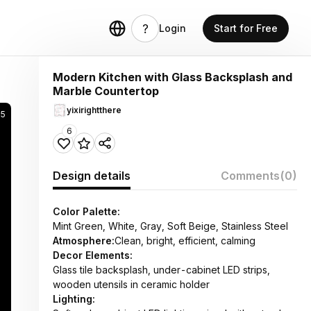
Login
Start for Free
Modern Kitchen with Glass Backsplash and
Marble Countertop
yixirightthere
5
6
Design details
Comments
(0)
Color Palette:
Mint Green, White, Gray, Soft Beige, Stainless Steel
Atmosphere:
Clean, bright, efficient, calming
Decor Elements:
Glass tile backsplash, under-cabinet LED strips,
wooden utensils in ceramic holder
Lighting: