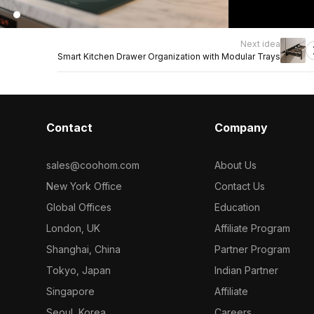
Next idea
Smart Kitchen Drawer Organization with Modular Trays
Contact
Company
sales@coohom.com
About Us
New York Office
Contact Us
Global Offices
Education
London, UK
Affiliate Program
Shanghai, China
Partner Program
Tokyo, Japan
Indian Partner
Singapore
Affiliate
Seoul, Korea
Careers