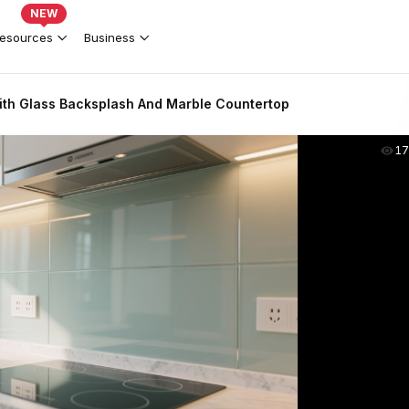
NEW
esources
Business
th Glass Backsplash And Marble Countertop
17