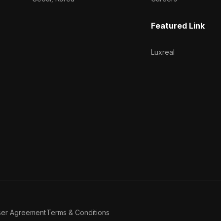
Featured Link
Luxreal
ser Agreement
Terms & Conditions