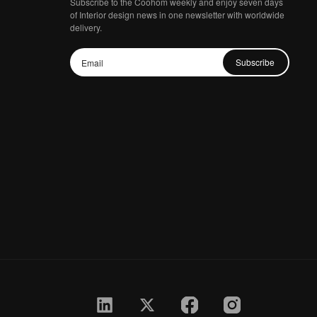
Subscribe to the Coohom weekly and enjoy seven days
of Interior design news in one newsletter with worldwide
delivery.
Subscribe