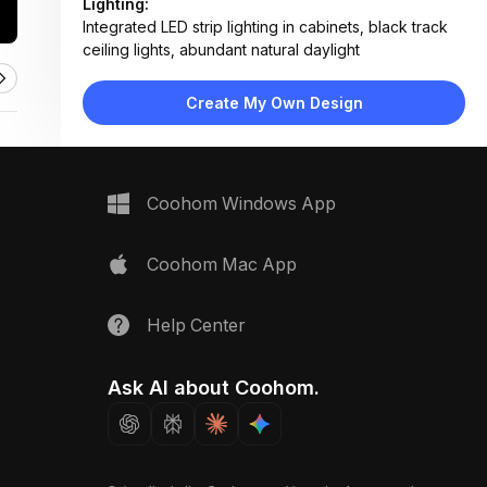
Lighting:
Integrated LED strip lighting in cabinets, black track
ceiling lights, abundant natural daylight
Materials:
Quartz countertop, marble backsplash, wood veneer
Create My Own Design
shelves, glass cabinet doors, matte metal hardware
Design Type:
Modern Contemporary
Furniture:
Glass-front upper cabinets, white base cabinets,
Coohom Windows App
stainless steel sink, built-in oven, floating countertop
Space Type:
Kitchen
Coohom Mac App
Help Center
Ask AI about Coohom.