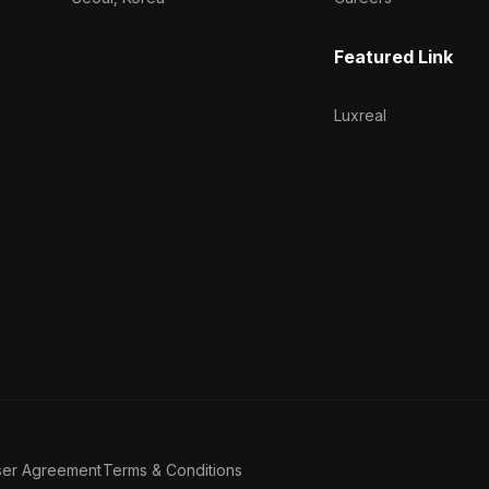
Featured Link
Luxreal
ser Agreement
Terms & Conditions