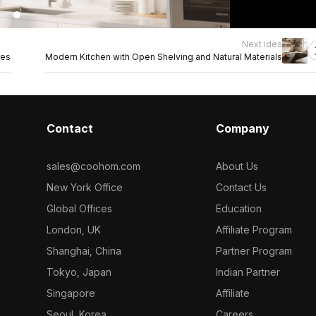
Next idea
res
Modern Kitchen with Open Shelving and Natural Materials
Contact
Company
sales@coohom.com
About Us
New York Office
Contact Us
Global Offices
Education
London, UK
Affiliate Program
Shanghai, China
Partner Program
Tokyo, Japan
Indian Partner
Singapore
Affiliate
Seoul, Korea
Careers