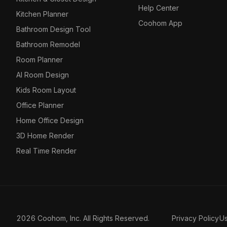
Help Center
Kitchen Planner
Coohom App
Bathroom Design Tool
Bathroom Remodel
Room Planner
AI Room Design
Kids Room Layout
Office Planner
Home Office Design
3D Home Render
Real Time Render
2026 Coohom, Inc. All Rights Reserved.
Privacy Policy
U