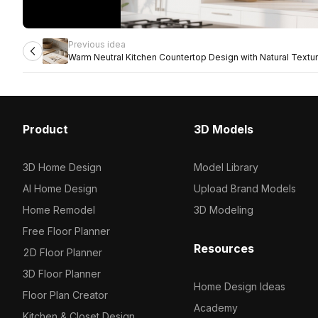
Previous idea
Warm Neutral Kitchen Countertop Design with Natural Textu
Product
3D Models
3D Home Design
Model Library
AI Home Design
Upload Brand Models
Home Remodel
3D Modeling
Free Floor Planner
Resources
2D Floor Planner
3D Floor Planner
Home Design Ideas
Floor Plan Creator
Academy
Kitchen & Closet Design