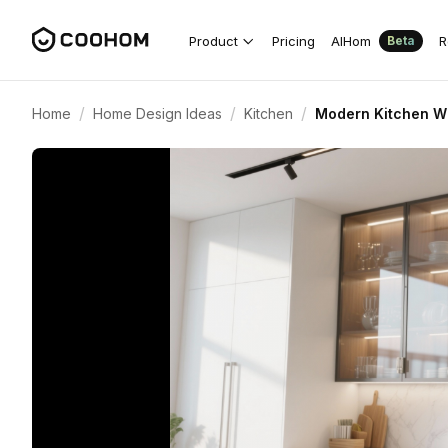
Product
Pricing
AIHom
R
Beta
/
/
/
Home
Home Design Ideas
Kitchen
Modern Kitchen Wi