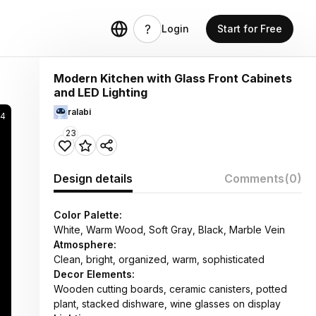
Login
Start for Free
Modern Kitchen with Glass Front Cabinets
and LED Lighting
ralabi
64
23
Design details
Comments
(0)
Color Palette:
White, Warm Wood, Soft Gray, Black, Marble Vein
Atmosphere:
Clean, bright, organized, warm, sophisticated
Decor Elements:
Wooden cutting boards, ceramic canisters, potted
plant, stacked dishware, wine glasses on display