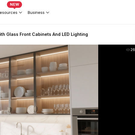
NEW
esources
Business
th Glass Front Cabinets And LED Lighting
2