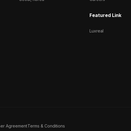
Featured Link
Luxreal
ser Agreement
Terms & Conditions