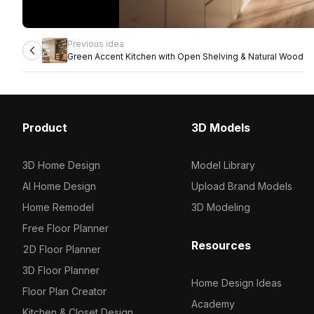
Previous idea
Green Accent Kitchen with Open Shelving & Natural Wood
Product
3D Models
3D Home Design
Model Library
AI Home Design
Upload Brand Models
Home Remodel
3D Modeling
Free Floor Planner
Resources
2D Floor Planner
3D Floor Planner
Home Design Ideas
Floor Plan Creator
Academy
Kitchen & Closet Design