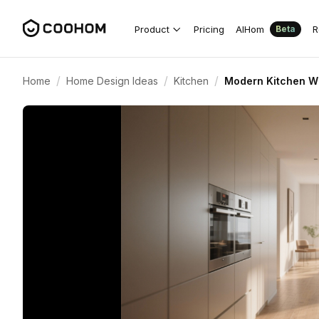
Product
Pricing
AIHom
R
Beta
/
/
/
Home
Home Design Ideas
Kitchen
Modern Kitchen Wit