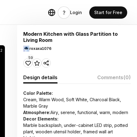
Login
Start for Free
Modern Kitchen with Glass Partition to
Living Room
roxaxa1076
52
59
Design details
Comments
(0)
Color Palette:
Cream, Warm Wood, Soft White, Charcoal Black,
Marble Gray
Atmosphere:
Airy, serene, functional, warm, modern
Decor Elements:
Marble backsplash, under-cabinet LED strip, potted
plant, wooden utensil holder, framed wall art