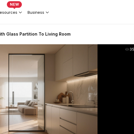
NEW
esources
Business
h Glass Partition To Living Room
3