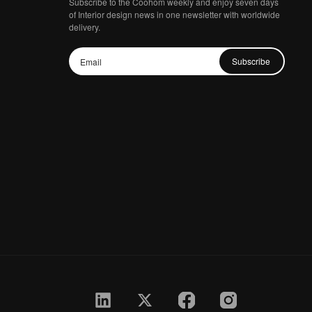
Subscribe to the Coohom weekly and enjoy seven days
of Interior design news in one newsletter with worldwide
delivery.
Subscribe