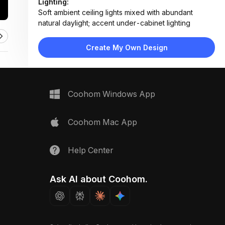
Lighting:
Soft ambient ceiling lights mixed with abundant
natural daylight; accent under-cabinet lighting
Materials:
Matte lacquer cabinets, engineered wood flooring,
Create My Own Design
marble backsplash, glass partition, stainless steel
fixtures
Design Type:
Modern Contemporary
Furniture:
Coohom Windows App
Built-in double oven, wall-mounted cabinets,
countertop sink unit, floating shelves, glass partition
door
Coohom Mac App
Space Type:
Kitchen
Help Center
Ask AI about Coohom.