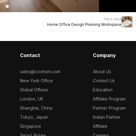
Next idea
Home Office Design Planning Workspace
Contact
Company
sales@coohom.com
About Us
New York Office
Contact Us
Global Offices
Education
London, UK
Affiliate Program
Shanghai, China
Partner Program
Tokyo, Japan
Indian Partner
Singapore
Affiliate
Seoul, Korea
Careers