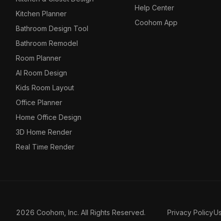
Help Center
Kitchen Planner
Coohom App
Bathroom Design Tool
Bathroom Remodel
Room Planner
AI Room Design
Kids Room Layout
Office Planner
Home Office Design
3D Home Render
Real Time Render
2026 Coohom, Inc. All Rights Reserved.
Privacy Policy
U