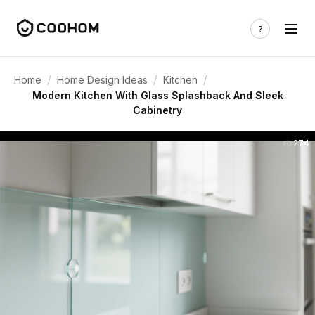
/
/
/
Home
Home Design Ideas
Kitchen
Modern Kitchen With Glass Splashback And Sleek
Cabinetry
274