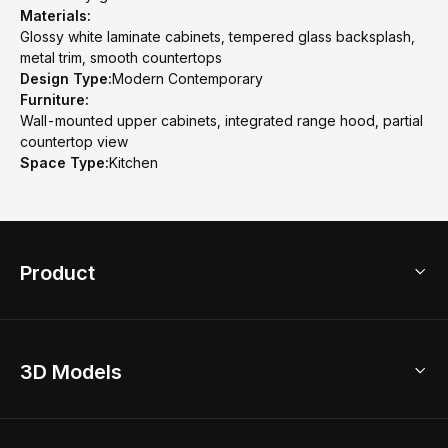
Materials:
Glossy white laminate cabinets, tempered glass backsplash,
metal trim, smooth countertops
Design Type:
Modern Contemporary
Furniture:
Wall-mounted upper cabinets, integrated range hood, partial
countertop view
Space Type:
Kitchen
Product
3D Home Design
3D Models
AI Home Design
Home Remodel
Free Floor Planner