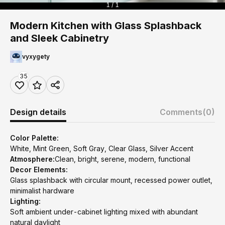
1 / 1
Modern Kitchen with Glass Splashback
and Sleek Cabinetry
vyxygety
35
Design details
Comments
(0)
Color Palette:
White, Mint Green, Soft Gray, Clear Glass, Silver Accent
Atmosphere:
Clean, bright, serene, modern, functional
Decor Elements:
Glass splashback with circular mount, recessed power outlet,
minimalist hardware
Lighting:
Soft ambient under-cabinet lighting mixed with abundant
natural daylight