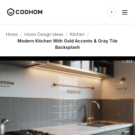
/
/
/
Home
Home Design Ideas
Kitchen
Modern Kitchen With Gold Accents & Gray Tile
Backsplash
221