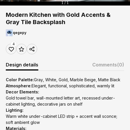
1 / 1
Modern Kitchen with Gold Accents &
Gray Tile Backsplash
qegepy
4
Design details
Comments
(0)
Color Palette:
Gray, White, Gold, Marble Beige, Matte Black
Atmosphere:
Elegant, functional, sophisticated, warmly lit
Decor Elements:
Gold towel bar, wall-mounted letter art, recessed under-
cabinet lighting, decorative jars on shelf
Lighting:
Warm white under-cabinet LED strip + accent wall sconce;
soft ambient glow
Materials: