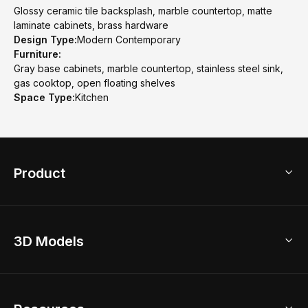
Glossy ceramic tile backsplash, marble countertop, matte
laminate cabinets, brass hardware
Design Type:
Modern Contemporary
Furniture:
Gray base cabinets, marble countertop, stainless steel sink,
gas cooktop, open floating shelves
Space Type:
Kitchen
Product
3D Home Design
3D Models
AI Home Design
Home Remodel
Free Floor Planner
Model Library