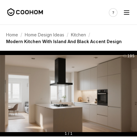
/
/
/
Home
Home Design Ideas
Kitchen
Modern Kitchen With Island And Black Accent Design
195
1 / 1