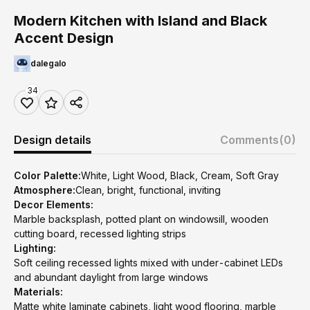
Modern Kitchen with Island and Black
Accent Design
dalegalo
34
Design details
Comments
(0)
Color Palette:
White, Light Wood, Black, Cream, Soft Gray
Atmosphere:
Clean, bright, functional, inviting
Decor Elements:
Marble backsplash, potted plant on windowsill, wooden
cutting board, recessed lighting strips
Lighting:
Soft ceiling recessed lights mixed with under-cabinet LEDs
and abundant daylight from large windows
Materials:
Matte white laminate cabinets, light wood flooring, marble