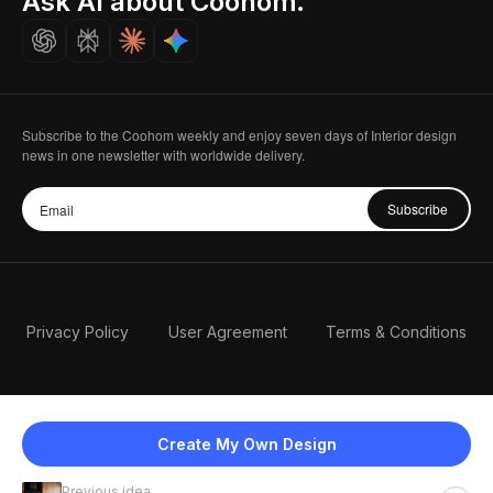
Ask AI about Coohom.
Careers
Subscribe to the Coohom weekly and enjoy seven days of Interior design
news in one newsletter with worldwide delivery.
Subscribe
Privacy Policy
User Agreement
Terms & Conditions
Create My Own Design
Previous idea