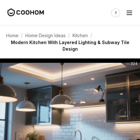
/
/
/
Home
Home Design Ideas
Kitchen
Modern Kitchen With Layered Lighting & Subway Tile
Design
324