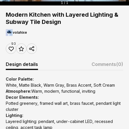
1 / 1
Modern Kitchen with Layered Lighting &
Subway Tile Design
volahixe
93
Design details
Comments
(0)
Color Palette:
White, Matte Black, Warm Gray, Brass Accent, Soft Cream
Atmosphere:
Warm, modern, functional, inviting
Decor Elements:
Potted greenery, framed wall art, brass faucet, pendant light
cluster
Lighting:
Layered lighting: pendant, under-cabinet LED, recessed
ceiling, accent task lamp