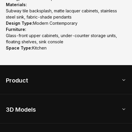
Materials:
Subway tile backsplash, matte lacquer cabinets, stainless
steel sink, fabric-shade pendants
Design Type:
Modern Contemporary
Furniture:
Glass-front upper cabinets, under-counter storage units,
floating shelves, sink console
Space Type:
Kitchen
Product
3D Home Design
3D Models
AI Home Design
Home Remodel
Free Floor Planner