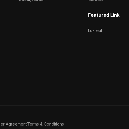
Featured Link
Luxreal
ser Agreement
Terms & Conditions