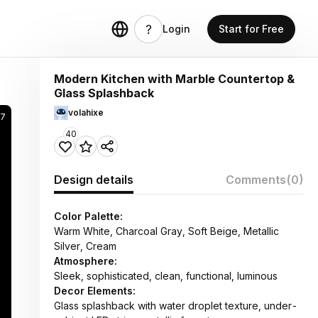
Login
Start for Free
Modern Kitchen with Marble Countertop &
Glass Splashback
volahixe
37
40
Design details
Comments
(0)
Color Palette:
Warm White, Charcoal Gray, Soft Beige, Metallic
Silver, Cream
Atmosphere:
Sleek, sophisticated, clean, functional, luminous
Decor Elements:
Glass splashback with water droplet texture, under-