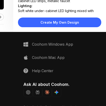
cabinet LED strips, metallic faucet
Lighting:
Soft white under-cabinet LED lighting mixed with
ambient daylight reflection
Materials:
Create My Own Design
Marble-effect quartz countertop, glossy glass
backsplash, matte laminate cabinets, stainless steel
fixtures
Design Type:
Modern Contemporary
Coohom Windows App
Furniture:
Wall-mounted cabinets, integrated sink unit,
countertop with built-in cooktop
Coohom Mac App
Space Type:
Kitchen
Help Center
Ask AI about Coohom.