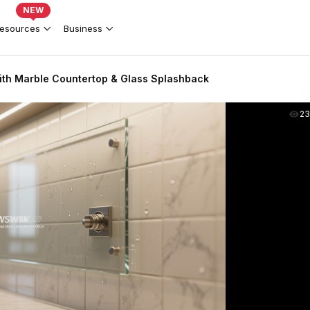
NEW
esources
Business
th Marble Countertop & Glass Splashback
2