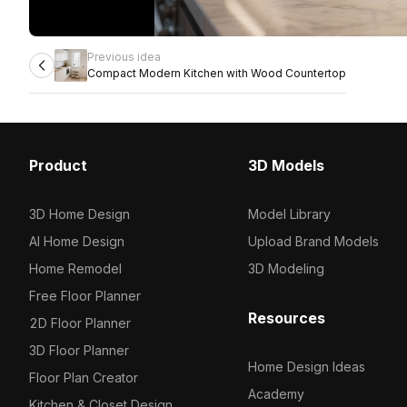
Previous idea
Compact Modern Kitchen with Wood Countertop
Product
3D Models
3D Home Design
Model Library
AI Home Design
Upload Brand Models
Home Remodel
3D Modeling
Free Floor Planner
Resources
2D Floor Planner
3D Floor Planner
Home Design Ideas
Floor Plan Creator
Academy
Kitchen & Closet Design