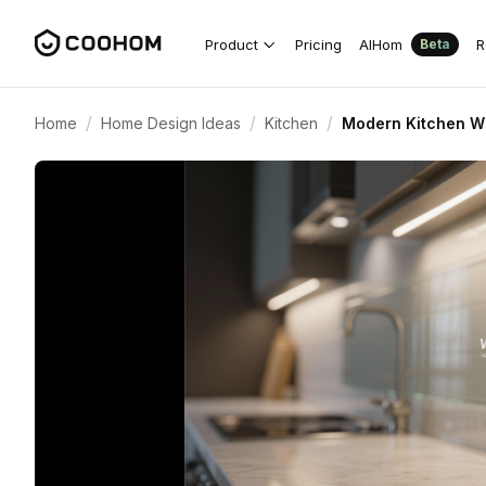
Product
Pricing
AIHom
R
Beta
/
/
/
Home
Home Design Ideas
Kitchen
Modern Kitchen Wi