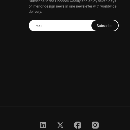
Subscribe to the Coohom weekly and enjoy seven days
of Interior design news in one newsletter with worldwide
delivery.
Subscribe