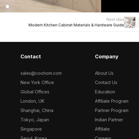
Next idea
Modern Kitchen Cabinet Materials & Hardware Guide
Contact
Company
sales@coohom.com
About Us
New York Office
Contact Us
Global Offices
Education
London, UK
Affiliate Program
Shanghai, China
Partner Program
Tokyo, Japan
Indian Partner
Singapore
Affiliate
Seoul, Korea
Careers