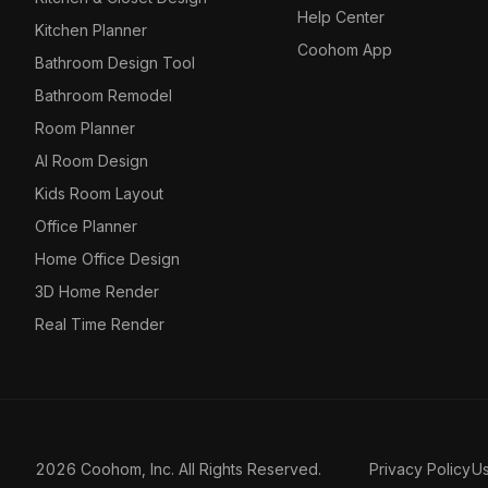
Help Center
Kitchen Planner
Coohom App
Bathroom Design Tool
Bathroom Remodel
Room Planner
AI Room Design
Kids Room Layout
Office Planner
Home Office Design
3D Home Render
Real Time Render
2026 Coohom, Inc. All Rights Reserved.
Privacy Policy
U