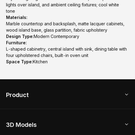
lights over island, and ambient ceiling fixtures; cool white
tone
Materials:
Marble countertop and backsplash, matte lacquer cabinets,
wood island base, glass partition, fabric upholstery
Design Type:
Modern Contemporary
Furniture:
L-shaped cabinetry, central island with sink, dining table with
four upholstered chairs, built-in oven unit
Space Type:
Kitchen
Product
3D Home Design
3D Models
AI Home Design