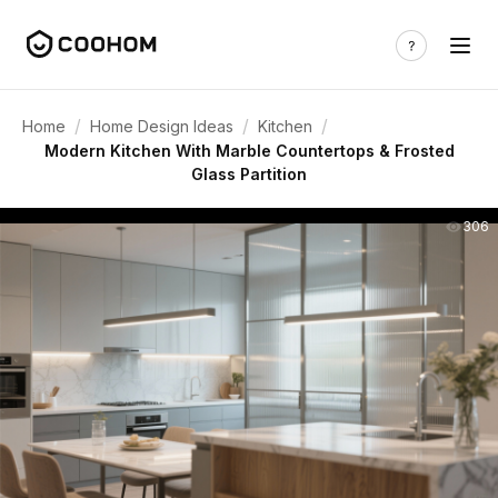
/
/
/
Home
Home Design Ideas
Kitchen
Modern Kitchen With Marble Countertops & Frosted
Glass Partition
306