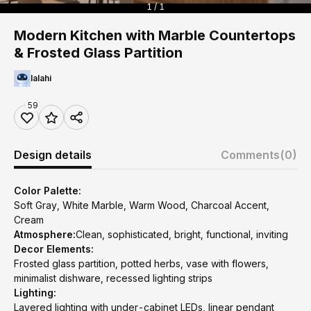
1 / 1
Modern Kitchen with Marble Countertops
& Frosted Glass Partition
lalahi
59
Design details
Comments
(0)
Color Palette:
Soft Gray, White Marble, Warm Wood, Charcoal Accent,
Cream
Atmosphere:
Clean, sophisticated, bright, functional, inviting
Decor Elements:
Frosted glass partition, potted herbs, vase with flowers,
minimalist dishware, recessed lighting strips
Lighting:
Layered lighting with under-cabinet LEDs, linear pendant