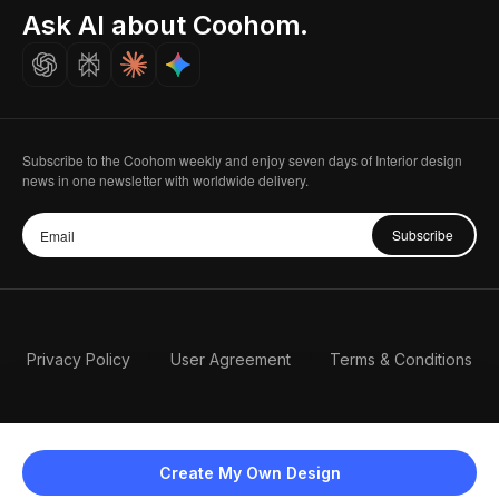
Seoul, Korea
Ask AI about Coohom.
Affiliate
Careers
Subscribe to the Coohom weekly and enjoy seven days of Interior design
news in one newsletter with worldwide delivery.
Subscribe
Privacy Policy
User Agreement
Terms & Conditions
Create My Own Design