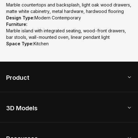
Marble countertops and backsplash, light oak wood drawers,
matte white cabinetry, metal hardware, hardwood flooring
Design Type:
Modern Contemporary
Furniture:
Marble island with integrated seating, wood-front drawers,
bar stools, wall-mounted oven, linear pendant light
Space Type:
Kitchen
Product
3D Home Design
3D Models
AI Home Design
Home Remodel
Free Floor Planner
Model Library