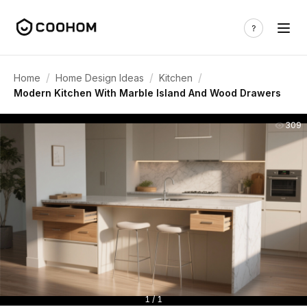
/
/
/
Home
Home Design Ideas
Kitchen
Modern Kitchen With Marble Island And Wood Drawers
309
1 / 1