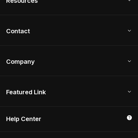
Resources
2D Floor Planner
Upload Brand Models
3D Floor Planner
3D Modeling
Floor Plan Creator
Home Design Ideas
Contact
Kitchen & Closet Design
Academy
Kitchen Planner
Help Center
Bathroom Design Tool
Coohom App
Bathroom Remodel
sales@coohom.com
Company
Room Planner
New York Office
AI Room Design
Global Offices
Kids Room Layout
About Us
Featured Link
London, UK
Office Planner
Contact Us
Home Office Design
Shanghai, China
Education
3D Home Render
Affiliate Program
Tokyo, Japan
Help Center
Luxreal
Real Time Render
Partner Program
Singapore
Indian Partner