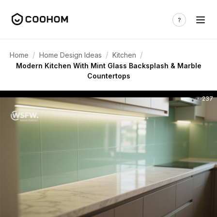
/
/
/
Home
Home Design Ideas
Kitchen
Modern Kitchen With Mint Glass Backsplash & Marble
Countertops
237