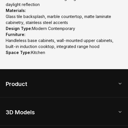
daylight reflection
Materials:
Glass tile backsplash, marble countertop, matte laminate
cabinetry, stainless steel accents
Design Type:
Modern Contemporary
Furniture:
Handleless base cabinets, wall-mounted upper cabinets,
built-in induction cooktop, integrated range hood
Space Type:
Kitchen
Product
3D Home Design
3D Models
AI Home Design
Home Remodel