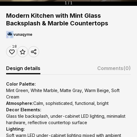
1 / 1
Modern Kitchen with Mint Glass
Backsplash & Marble Countertops
vunaqyme
18
Design details
Comments
(0)
Color Palette:
Mint Green, White Marble, Matte Gray, Warm Beige, Soft
Cream
Atmosphere:
Calm, sophisticated, functional, bright
Decor Elements:
Glass tile backsplash, under-cabinet LED lighting, minimalist
hardware, reflective countertop surface
Lighting:
Soft warm LED under-cabinet lighting mixed with ambient