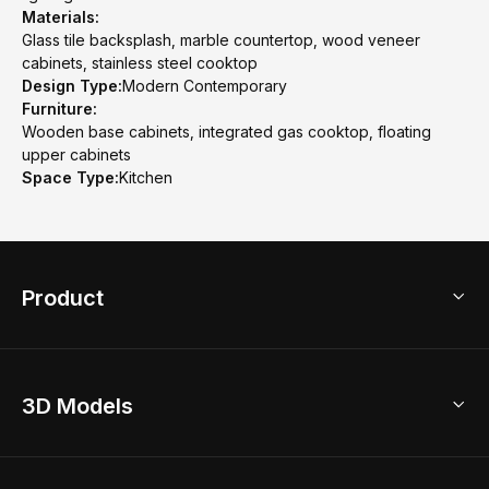
Materials:
Glass tile backsplash, marble countertop, wood veneer
cabinets, stainless steel cooktop
Design Type:
Modern Contemporary
Furniture:
Wooden base cabinets, integrated gas cooktop, floating
upper cabinets
Space Type:
Kitchen
Product
3D Home Design
3D Models
AI Home Design
Home Remodel
Free Floor Planner