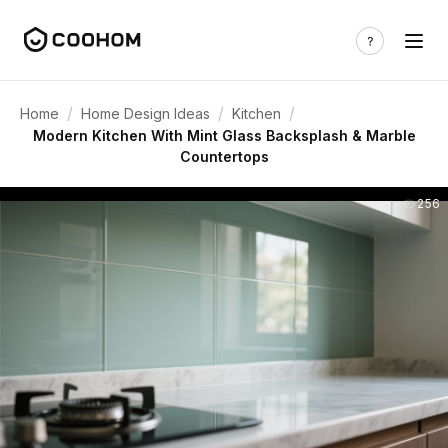
/
/
/
Home
Home Design Ideas
Kitchen
Modern Kitchen With Mint Glass Backsplash & Marble
Countertops
256