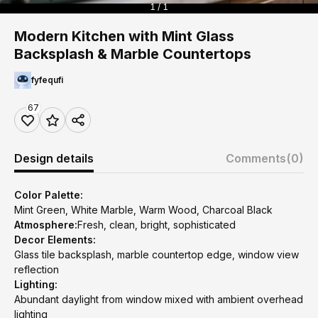
1 / 1
Modern Kitchen with Mint Glass
Backsplash & Marble Countertops
fyfequfi
67
Design details
Comments
(0)
Color Palette:
Mint Green, White Marble, Warm Wood, Charcoal Black
Atmosphere:
Fresh, clean, bright, sophisticated
Decor Elements:
Glass tile backsplash, marble countertop edge, window view
reflection
Lighting:
Abundant daylight from window mixed with ambient overhead
lighting