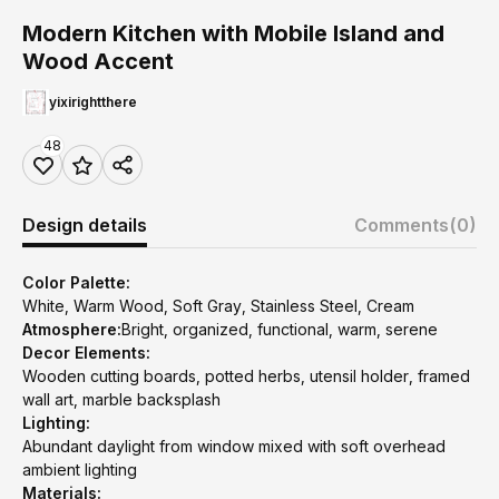
Modern Kitchen with Mobile Island and
Wood Accent
yixirightthere
48
Design details
Comments
(0)
Color Palette:
White, Warm Wood, Soft Gray, Stainless Steel, Cream
Atmosphere:
Bright, organized, functional, warm, serene
Decor Elements:
Wooden cutting boards, potted herbs, utensil holder, framed
wall art, marble backsplash
Lighting:
Abundant daylight from window mixed with soft overhead
ambient lighting
Materials: