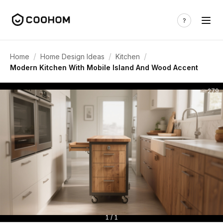
/
/
/
Home
Home Design Ideas
Kitchen
Modern Kitchen With Mobile Island And Wood Accent
279
1 / 1