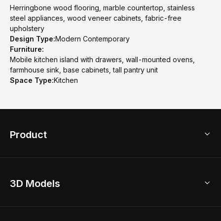
Herringbone wood flooring, marble countertop, stainless
steel appliances, wood veneer cabinets, fabric-free
upholstery
Design Type:
Modern Contemporary
Furniture:
Mobile kitchen island with drawers, wall-mounted ovens,
farmhouse sink, base cabinets, tall pantry unit
Space Type:
Kitchen
Product
3D Home Design
3D Models
AI Home Design
Home Remodel
Free Floor Planner