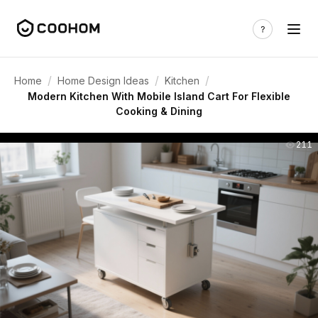
/
/
/
Home
Home Design Ideas
Kitchen
Modern Kitchen With Mobile Island Cart For Flexible
Cooking & Dining
211