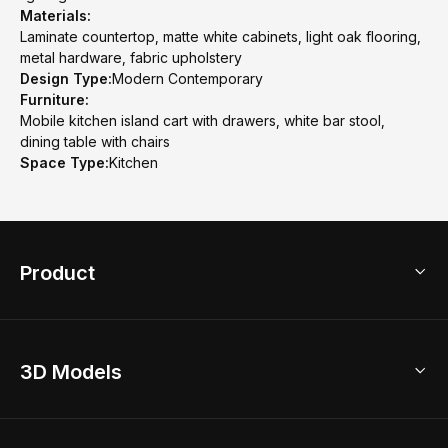
Materials:
Laminate countertop, matte white cabinets, light oak flooring,
metal hardware, fabric upholstery
Design Type:
Modern Contemporary
Furniture:
Mobile kitchen island cart with drawers, white bar stool,
dining table with chairs
Space Type:
Kitchen
Product
3D Home Design
3D Models
AI Home Design
Home Remodel
Free Floor Planner