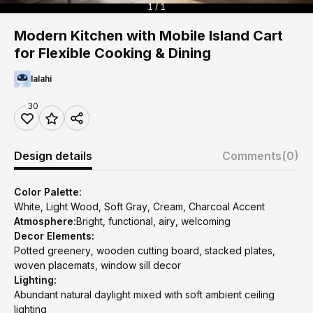
1 / 1
Modern Kitchen with Mobile Island Cart
for Flexible Cooking & Dining
lalahi
30
Design details
Comments
(0)
Color Palette:
White, Light Wood, Soft Gray, Cream, Charcoal Accent
Atmosphere:
Bright, functional, airy, welcoming
Decor Elements:
Potted greenery, wooden cutting board, stacked plates,
woven placemats, window sill decor
Lighting:
Abundant natural daylight mixed with soft ambient ceiling
lighting