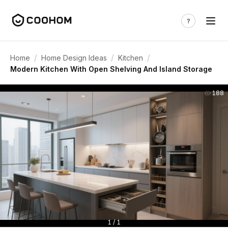
/
/
/
Home
Home Design Ideas
Kitchen
Modern Kitchen With Open Shelving And Island Storage
188
1 / 1