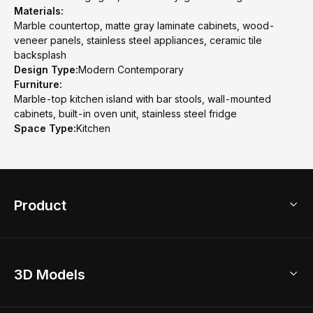
Materials:
Marble countertop, matte gray laminate cabinets, wood-
veneer panels, stainless steel appliances, ceramic tile
backsplash
Design Type:
Modern Contemporary
Furniture:
Marble-top kitchen island with bar stools, wall-mounted
cabinets, built-in oven unit, stainless steel fridge
Space Type:
Kitchen
Product
3D Home Design
3D Models
AI Home Design
Home Remodel