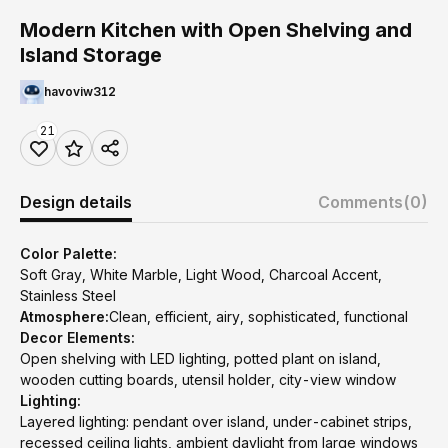
Modern Kitchen with Open Shelving and
Island Storage
havoviw312
21
Design details
Comments
(0)
Color Palette:
Soft Gray, White Marble, Light Wood, Charcoal Accent,
Stainless Steel
Atmosphere:
Clean, efficient, airy, sophisticated, functional
Decor Elements:
Open shelving with LED lighting, potted plant on island,
wooden cutting boards, utensil holder, city-view window
Lighting:
Layered lighting: pendant over island, under-cabinet strips,
recessed ceiling lights, ambient daylight from large windows