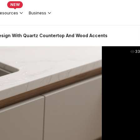
NEW
esources
Business
sign With Quartz Countertop And Wood Accents
33