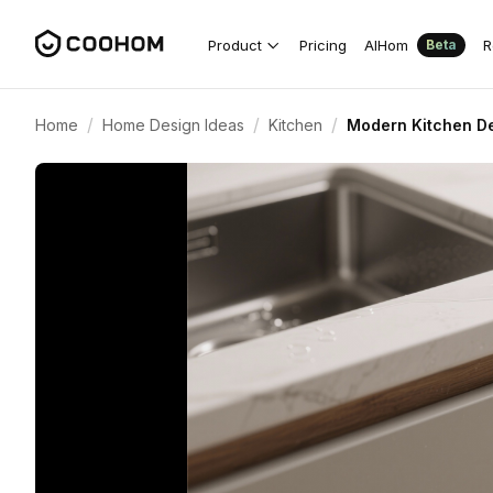
Product
Pricing
AIHom
R
Beta
/
/
/
Home
Home Design Ideas
Kitchen
Modern Kitchen De