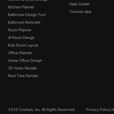
Help Center
Kitchen Planner
Coohom App
Bathroom Design Tool
Bathroom Remodel
Room Planner
AI Room Design
Kids Room Layout
Office Planner
Home Office Design
3D Home Render
Real Time Render
2026 Coohom, Inc. All Rights Reserved.
Privacy Policy
U