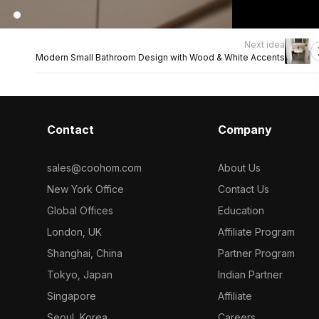
Next idea
Modern Small Bathroom Design with Wood & White Accents
Contact
Company
sales@coohom.com
About Us
New York Office
Contact Us
Global Offices
Education
London, UK
Affiliate Program
Shanghai, China
Partner Program
Tokyo, Japan
Indian Partner
Singapore
Affiliate
Seoul, Korea
Careers