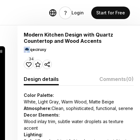
Login
Start for Free
Modern Kitchen Design with Quartz
Countertop and Wood Accents
qeciruxy
8
34
Design details
Comments
(0)
Color Palette:
White, Light Gray, Warm Wood, Matte Beige
Atmosphere:
Clean, sophisticated, functional, serene
Decor Elements:
Wood inlay trim, subtle water droplets as texture
accent
Lighting: