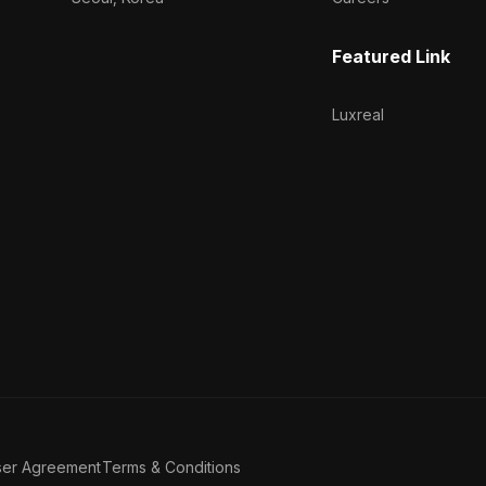
Featured Link
Luxreal
ser Agreement
Terms & Conditions