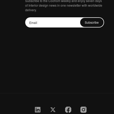
Subscribe to the Coohom weekly and enjoy seven days
of Interior design news in one newsletter with worldwide
delivery.
Subscribe