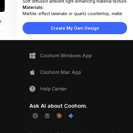
Soft diffused ambient light enhancing material texture
Materials:
Marble-effect laminate or quartz countertop, matte
lacquered cabinetry, stainless steel sink
Design Type:
Modern Contemporary
Create My Own Design
Furniture:
Integrated sink, flat-panel cabinetry, seamless
countertop unit
Space Type:
Kitchen
Coohom Windows App
Coohom Mac App
Help Center
Ask AI about Coohom.