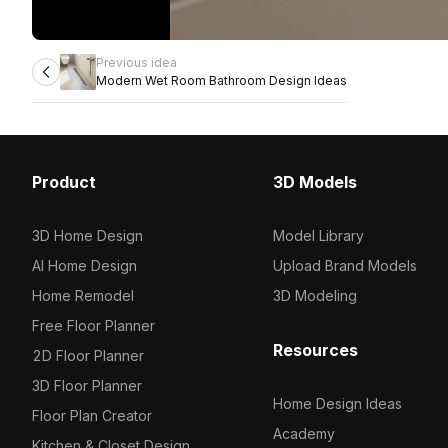
Previous idea
Modern Wet Room Bathroom Design Ideas
Product
3D Models
3D Home Design
Model Library
AI Home Design
Upload Brand Models
Home Remodel
3D Modeling
Free Floor Planner
Resources
2D Floor Planner
3D Floor Planner
Home Design Ideas
Floor Plan Creator
Academy
Kitchen & Closet Design