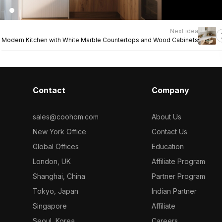
Next idea
Modern Kitchen with White Marble Countertops and Wood Cabinets
Contact
Company
sales@coohom.com
About Us
New York Office
Contact Us
Global Offices
Education
London, UK
Affiliate Program
Shanghai, China
Partner Program
Tokyo, Japan
Indian Partner
Singapore
Affiliate
Seoul, Korea
Careers