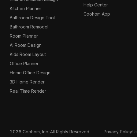
Help Center
Kitchen Planner
Coohom App
Bathroom Design Tool
Bathroom Remodel
Room Planner
AI Room Design
Kids Room Layout
Office Planner
Home Office Design
3D Home Render
Real Time Render
2026 Coohom, Inc. All Rights Reserved.
Privacy Policy
U