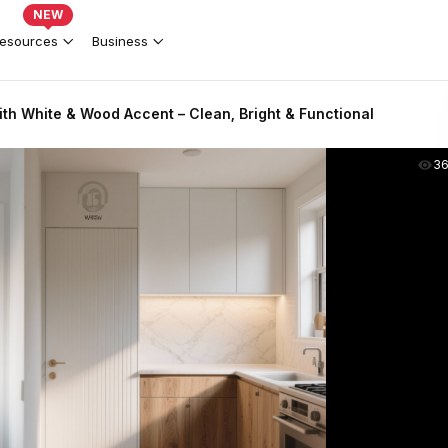
NEW
esources
Business
th White & Wood Accent – Clean, Bright & Functional
3