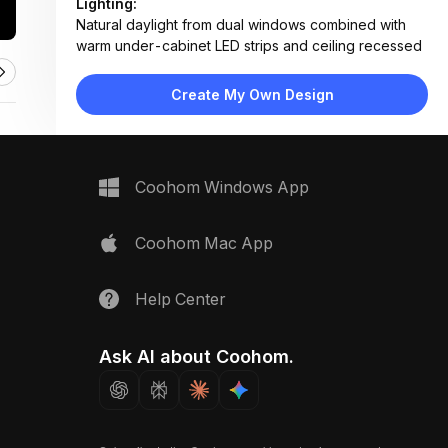
Lighting:
Natural daylight from dual windows combined with
warm under-cabinet LED strips and ceiling recessed
lighting
Materials:
Create My Own Design
Glossy white laminate cabinets, wood veneer lower
units, marble-patterned tile backsplash, stainless
steel fixtures
Design Type:
Modern Contemporary
Coohom Windows App
Furniture:
L-shaped white upper and lower cabinets, wood-
grain base units, integrated sink, built-in oven, fluted
Coohom Mac App
pantry door
Space Type:
Kitchen
Help Center
Ask AI about Coohom.