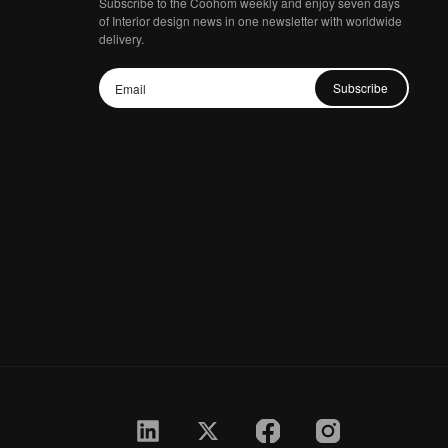
Subscribe to the Coohom weekly and enjoy seven days
of Interior design news in one newsletter with worldwide
delivery.
Subscribe