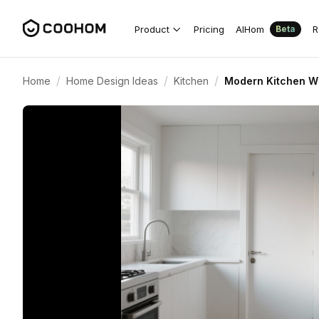
Product
Pricing
AIHom
R
Beta
/
/
/
Home
Home Design Ideas
Kitchen
Modern Kitchen Wi