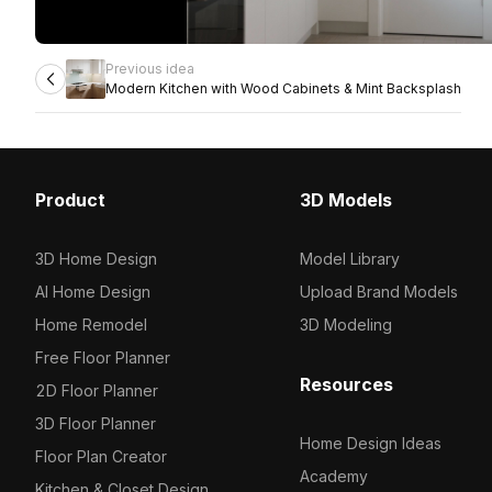
Previous idea
Modern Kitchen with Wood Cabinets & Mint Backsplash
Product
3D Models
3D Home Design
Model Library
AI Home Design
Upload Brand Models
Home Remodel
3D Modeling
Free Floor Planner
Resources
2D Floor Planner
3D Floor Planner
Home Design Ideas
Floor Plan Creator
Academy
Kitchen & Closet Design