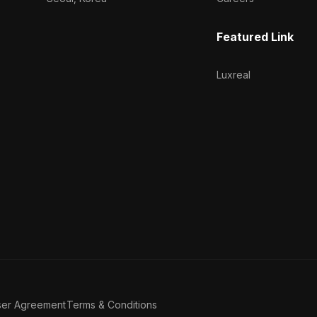
Featured Link
Luxreal
ser Agreement
Terms & Conditions