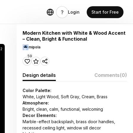
Login
Start for Free
Modern Kitchen with White & Wood Accent
– Clean, Bright & Functional
mipola
62
59
Design details
Comments
(0)
Color Palette:
White, Light Wood, Soft Gray, Cream, Brass
Atmosphere:
Bright, clean, calm, functional, welcoming
Decor Elements:
Marble-effect backsplash, brass door handles,
recessed ceiling light, window sill decor