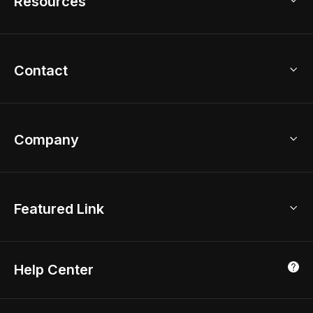
Resources
2D Floor Planner
Upload Brand Models
3D Floor Planner
3D Modeling
Floor Plan Creator
Home Design Ideas
Contact
Kitchen & Closet Design
Academy
Kitchen Planner
Help Center
Bathroom Design Tool
Coohom App
Bathroom Remodel
sales@coohom.com
Company
Room Planner
New York Office
AI Room Design
Global Offices
Kids Room Layout
About Us
Featured Link
London, UK
Office Planner
Contact Us
Home Office Design
Shanghai, China
Education
3D Home Render
Affiliate Program
Tokyo, Japan
Help Center
Luxreal
Real Time Render
Partner Program
Singapore
Indian Partner