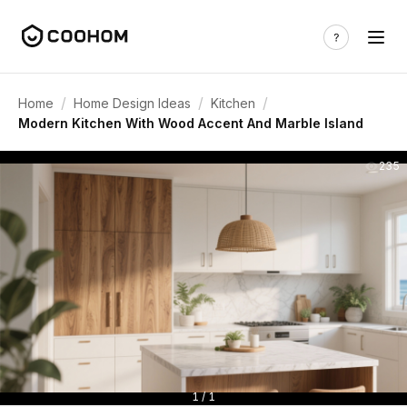
/
/
/
Home
Home Design Ideas
Kitchen
Modern Kitchen With Wood Accent And Marble Island
235
1 / 1