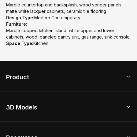
Marble countertop and backsplash, wood veneer panels,
matte white lacquer cabinets, ceramic tile flooring
Design Type:
Modern Contemporary
Furniture:
Marble-topped kitchen island, white upper and lower
cabinets, wood-paneled pantry unit, gas range, sink console
Space Type:
Kitchen
Product
3D Home Design
3D Models
AI Home Design
Home Remodel
Free Floor Planner
Model Library