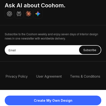
Seoul, Korea
Ask AI about Coohom.
Affiliate
Careers
Subscribe to the Coohom weekly and enjoy seven days of Interior design
news in one newsletter with worldwide delivery.
Subscribe
Privacy Policy
User Agreement
Terms & Conditions
Create My Own Design