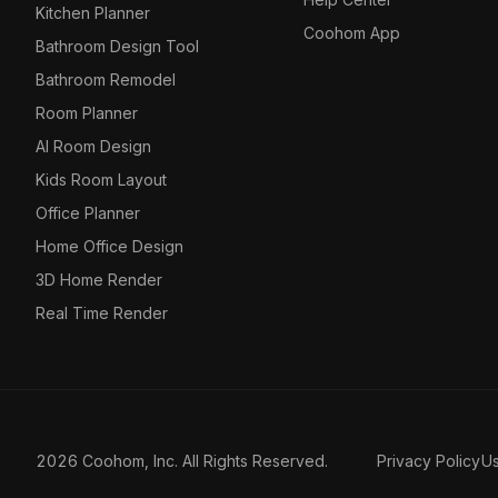
Kitchen Planner
Coohom App
Bathroom Design Tool
Bathroom Remodel
Room Planner
AI Room Design
Kids Room Layout
Office Planner
Home Office Design
3D Home Render
Real Time Render
2026 Coohom, Inc. All Rights Reserved.
Privacy Policy
U