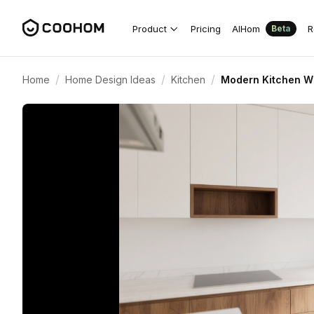
Product
Pricing
AIHom
R
Beta
/
/
/
Home
Home Design Ideas
Kitchen
Modern Kitchen W