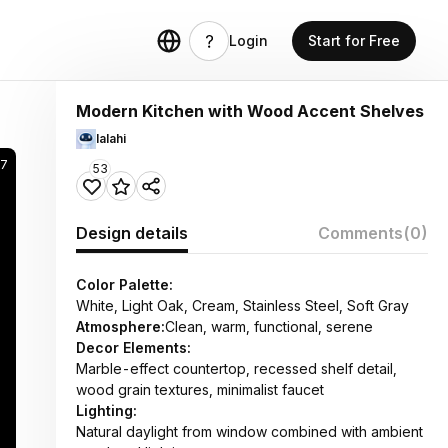
Login
Start for Free
Modern Kitchen with Wood Accent Shelves
lalahi
17
53
Design details
Comments
(0)
Color Palette:
White, Light Oak, Cream, Stainless Steel, Soft Gray
Atmosphere:
Clean, warm, functional, serene
Decor Elements:
Marble-effect countertop, recessed shelf detail,
wood grain textures, minimalist faucet
Lighting:
Natural daylight from window combined with ambient