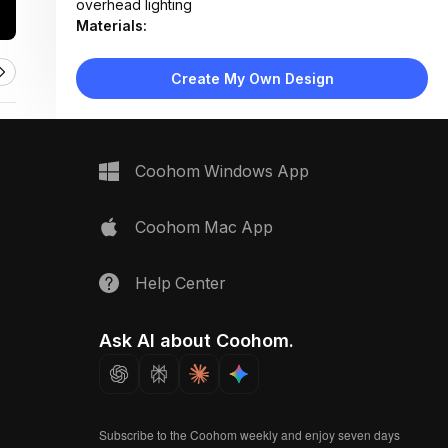
overhead lighting
Materials:
Laminate wood cabinetry, quartz countertop, matte
white panels, stainless steel appliances
Create My Own Design
Design Type:
Modern Contemporary
Furniture:
L-shaped cabinetry, floating wood shelves, built-in
dishwasher, induction cooktop, undermount sink
Coohom Windows App
Space Type:
Kitchen
Coohom Mac App
Help Center
Ask AI about Coohom.
Subscribe to the Coohom weekly and enjoy seven days