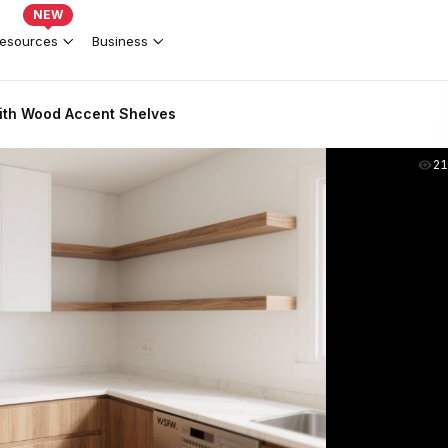
NEW
esources
Business
ith Wood Accent Shelves
2