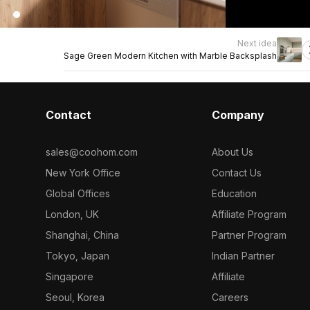
Next idea
Sage Green Modern Kitchen with Marble Backsplash
Contact
Company
sales@coohom.com
About Us
New York Office
Contact Us
Global Offices
Education
London, UK
Affiliate Program
Shanghai, China
Partner Program
Tokyo, Japan
Indian Partner
Singapore
Affiliate
Seoul, Korea
Careers