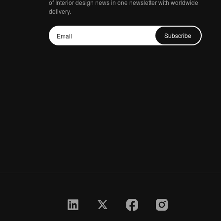
of Interior design news in one newsletter with worldwide
delivery.
Subscribe