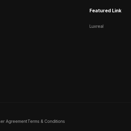
Featured Link
Luxreal
ser Agreement
Terms & Conditions