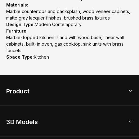
Materials:
Marble countertops and backsplash, wood veneer cabinets,
matte gray lacquer finishes, brushed brass fixtures
Design Type:
Modern Contemporary
Furniture:
Marble-topped kitchen island with wood base, linear wall
cabinets, built-in oven, gas cooktop, sink units with brass
faucets
Space Type:
Kitchen
Product
3D Home Design
3D Models
AI Home Design
Home Remodel