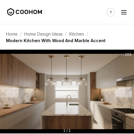
/
/
/
Home
Home Design Ideas
Kitchen
Modern Kitchen With Wood And Marble Accent
205
1 / 1