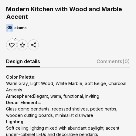
Modern Kitchen with Wood and Marble
Accent
lekamo
10
Design details
Comments
(0)
Color Palette:
Warm Gray, Light Wood, White Marble, Soft Beige, Charcoal
Accents
Atmosphere:
Elegant, warm, functional, inviting
Decor Elements:
Glass dome pendants, recessed shelves, potted herbs,
wooden cutting boards, minimalist dishware
Lighting:
Soft ceiling lighting mixed with abundant daylight; accent
under-cabinet LEDs and decorative pendants