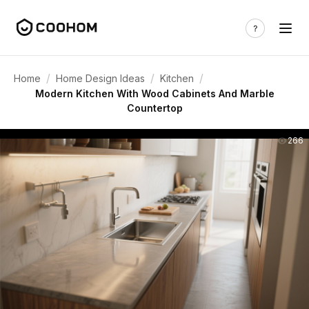
/
/
/
Home
Home Design Ideas
Kitchen
Modern Kitchen With Wood Cabinets And Marble
Countertop
266