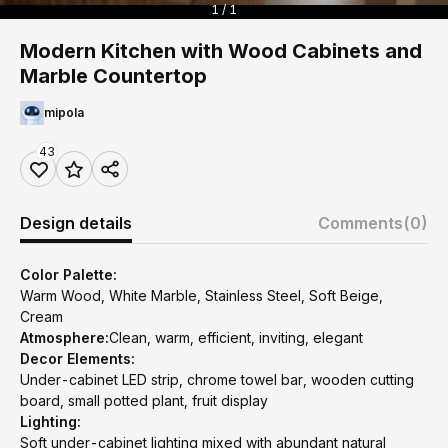
1 / 1
Modern Kitchen with Wood Cabinets and
Marble Countertop
mipola
43
Design details
Comments
(0)
Color Palette:
Warm Wood, White Marble, Stainless Steel, Soft Beige,
Cream
Atmosphere:
Clean, warm, efficient, inviting, elegant
Decor Elements:
Under-cabinet LED strip, chrome towel bar, wooden cutting
board, small potted plant, fruit display
Lighting:
Soft under-cabinet lighting mixed with abundant natural