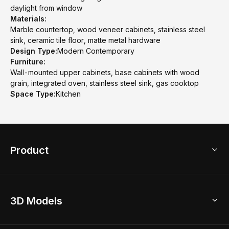
daylight from window
Materials:
Marble countertop, wood veneer cabinets, stainless steel
sink, ceramic tile floor, matte metal hardware
Design Type:
Modern Contemporary
Furniture:
Wall-mounted upper cabinets, base cabinets with wood
grain, integrated oven, stainless steel sink, gas cooktop
Space Type:
Kitchen
Product
3D Home Design
3D Models
AI Home Design
Home Remodel