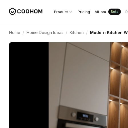
Product
Pricing
AIHom
R
Beta
/
/
/
Home
Home Design Ideas
Kitchen
Modern Kitchen Wi