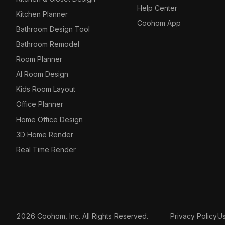
Help Center
Kitchen Planner
Coohom App
Bathroom Design Tool
Bathroom Remodel
Room Planner
AI Room Design
Kids Room Layout
Office Planner
Home Office Design
3D Home Render
Real Time Render
2026 Coohom, Inc. All Rights Reserved.
Privacy Policy
U