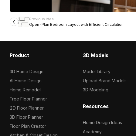
Previous idea
Open-Plan Bedroom Layout with Efficient Circulation
Product
3D Models
3D Home Design
Model Library
AI Home Design
Upload Brand Models
Home Remodel
3D Modeling
Free Floor Planner
Resources
2D Floor Planner
3D Floor Planner
Home Design Ideas
Floor Plan Creator
Academy
Kitchen & Closet Design