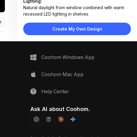
Lighting:
Natural daylight from window combined with warm
recessed LED lighting in shelves
Materials:
Matte white laminate cabinets, oak veneer shelving,
Create My Own Design
stainless steel appliances, marble backsplash
Design Type:
Modern Contemporary
Furniture:
Wall-mounted oven, open wooden shelving unit,
Coohom Windows App
flat-panel upper cabinets
Space Type:
Kitchen
Coohom Mac App
Help Center
Ask AI about Coohom.