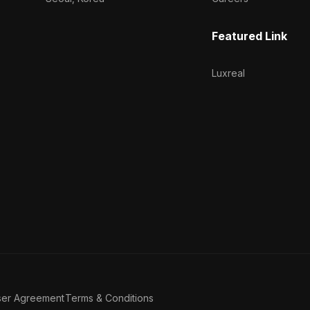
Featured Link
Luxreal
ser Agreement
Terms & Conditions