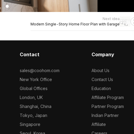
Next idea
Modern Single-Story Home Floor Plan with Garage
Contact
Company
sales@coohom.com
About Us
New York Office
Contact Us
Global Offices
Education
London, UK
Affiliate Program
Shanghai, China
Partner Program
Tokyo, Japan
Indian Partner
Singapore
Affiliate
Seoul, Korea
Careers