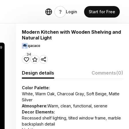
Login
Start for Free
Modern Kitchen with Wooden Shelving and
Natural Light
qacaco
9
34
Design details
Comments
(0)
Color Palette:
White, Warm Oak, Charcoal Gray, Soft Beige, Matte
Silver
Atmosphere:
Warm, clean, functional, serene
Decor Elements:
Recessed shelf lighting, tilted window frame, marble
backsplash detail