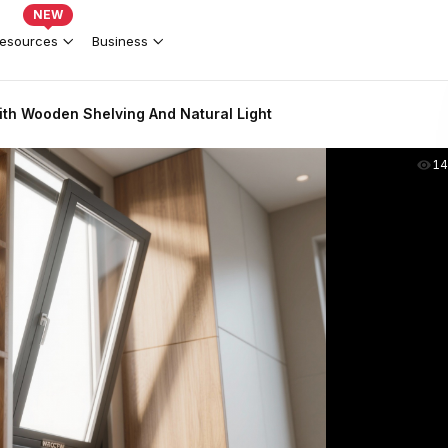
NEW
esources
Business
th Wooden Shelving And Natural Light
14