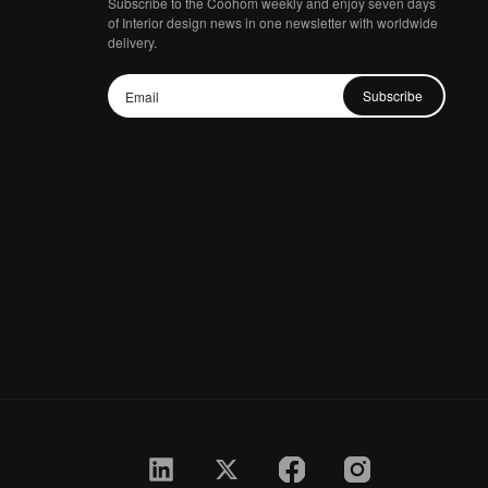
Subscribe to the Coohom weekly and enjoy seven days
of Interior design news in one newsletter with worldwide
delivery.
Subscribe