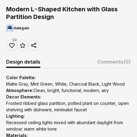
Modern L-Shaped Kitchen with Glass
Partition Design
dalegalo
10
Design details
Comments
(0)
Color Palette:
Matte Gray, Mint Green, White, Charcoal Black, Light Wood
Atmosphere:
Clean, bright, functional, modern, airy
Decor Elements:
Frosted ribbed glass partition, potted plant on counter, open
shelving with dishware, minimalist faucet
Lighting:
Recessed ceiling lights mixed with abundant daylight from
window; warm white tone
Materials: