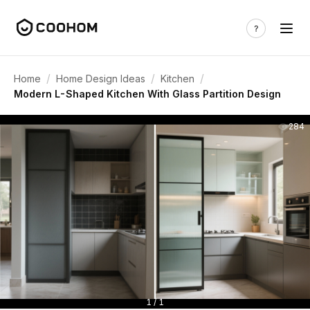
/
/
/
Home
Home Design Ideas
Kitchen
Modern L-Shaped Kitchen With Glass Partition Design
284
1 / 1