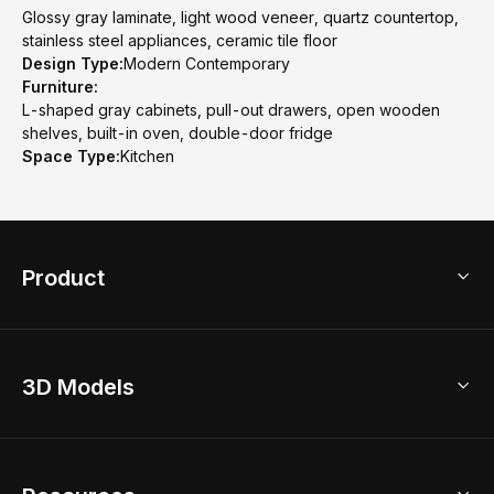
Glossy gray laminate, light wood veneer, quartz countertop,
stainless steel appliances, ceramic tile floor
Design Type:
Modern Contemporary
Furniture:
L-shaped gray cabinets, pull-out drawers, open wooden
shelves, built-in oven, double-door fridge
Space Type:
Kitchen
Product
3D Home Design
3D Models
AI Home Design
Home Remodel
Free Floor Planner
Model Library