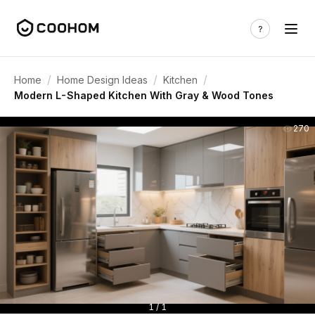
/
/
/
Home
Home Design Ideas
Kitchen
Modern L-Shaped Kitchen With Gray & Wood Tones
270
1 / 1