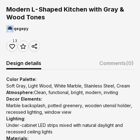
Modern L-Shaped Kitchen with Gray &
Wood Tones
qegepy
13
Design details
Comments
(0)
Color Palette:
Soft Gray, Light Wood, White Marble, Stainless Steel, Cream
Atmosphere:
Clean, functional, bright, modern, inviting
Decor Elements:
Marble backsplash, potted greenery, wooden utensil holder,
recessed lighting, window view
Lighting:
Under-cabinet LED strips mixed with natural daylight and
recessed ceiling lights
Materials: