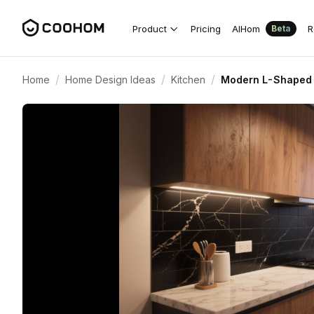
Product
Pricing
AIHom
R
Beta
/
/
/
Home
Home Design Ideas
Kitchen
Modern L-Shaped 