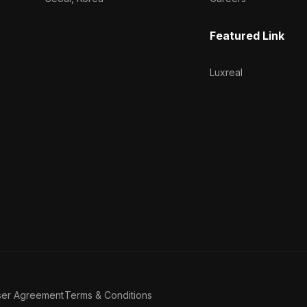
Featured Link
Luxreal
ser Agreement
Terms & Conditions