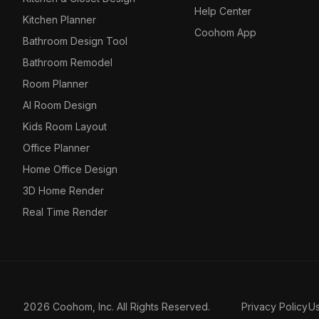
Help Center
Kitchen Planner
Coohom App
Bathroom Design Tool
Bathroom Remodel
Room Planner
AI Room Design
Kids Room Layout
Office Planner
Home Office Design
3D Home Render
Real Time Render
2026 Coohom, Inc. All Rights Reserved.
Privacy Policy
U