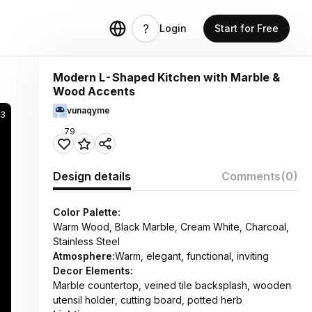
Login
Start for Free
Modern L-Shaped Kitchen with Marble &
Wood Accents
vunaqyme
33
79
Design details
Comments
(0)
Color Palette:
Warm Wood, Black Marble, Cream White, Charcoal,
Stainless Steel
Atmosphere:
Warm, elegant, functional, inviting
Decor Elements:
Marble countertop, veined tile backsplash, wooden
utensil holder, cutting board, potted herb