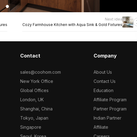
Next idea
ures
Cozy Farmhouse Kitchen with Aqua Sink & Gold Fixtures
Contact
Company
sales@coohom.com
About Us
New York Office
Contact Us
Global Offices
Education
London, UK
Affiliate Program
Shanghai, China
Partner Program
Tokyo, Japan
Indian Partner
Singapore
Affiliate
Seoul, Korea
Careers