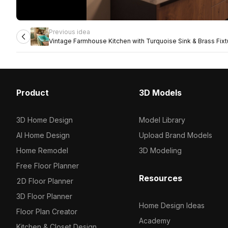
Previous idea
Vintage Farmhouse Kitchen with Turquoise Sink & Brass Fixt
Product
3D Models
3D Home Design
Model Library
AI Home Design
Upload Brand Models
Home Remodel
3D Modeling
Free Floor Planner
Resources
2D Floor Planner
3D Floor Planner
Home Design Ideas
Floor Plan Creator
Academy
Kitchen & Closet Design