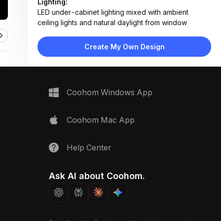
Lighting:
LED under-cabinet lighting mixed with ambient
ceiling lights and natural daylight from window
Materials:
Wood veneer cabinets, marble countertop, ceramic
Create My Own Design
tile backsplash, stainless steel appliances, matte
black trim
Design Type:
Modern Contemporary
Furniture:
Coohom Windows App
L-shaped wood cabinetry, built-in oven, gas
cooktop, under-sink storage, open shelf unit
Space Type:
Kitchen
Coohom Mac App
Help Center
Ask AI about Coohom.