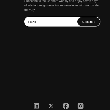
Subscribe to the Coohom weekly and enjoy seven days
of Interior design news in one newsletter with worldwide
delivery.
Subscribe