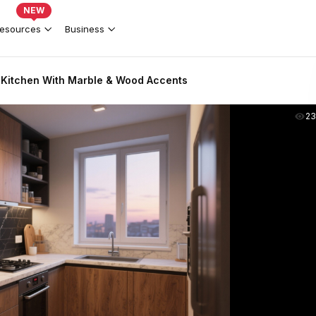
NEW
esources
Business
Kitchen With Marble & Wood Accents
2