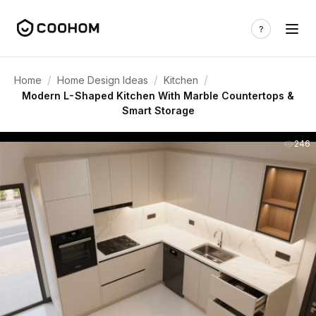
/
/
/
Home
Home Design Ideas
Kitchen
Modern L-Shaped Kitchen With Marble Countertops &
Smart Storage
246