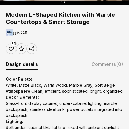
1 / 1
Modern L-Shaped Kitchen with Marble
Countertops & Smart Storage
yyixi218
75
Design details
Comments
(0)
Color Palette:
White, Matte Black, Warm Wood, Marble Gray, Soft Beige
Atmosphere:
Clean, efficient, sophisticated, bright, organized
Decor Elements:
Glass-front display cabinet, under-cabinet lighting, marble
backsplash, stainless steel sink, power outlets integrated into
backsplash
Lighting:
Soft under-cabinet LED lighting mixed with ambient daylight