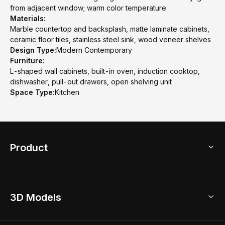
from adjacent window; warm color temperature
Materials:
Marble countertop and backsplash, matte laminate cabinets,
ceramic floor tiles, stainless steel sink, wood veneer shelves
Design Type:
Modern Contemporary
Furniture:
L-shaped wall cabinets, built-in oven, induction cooktop,
dishwasher, pull-out drawers, open shelving unit
Space Type:
Kitchen
Product
3D Home Design
3D Models
AI Home Design
Home Remodel