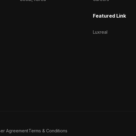
Featured Link
Luxreal
ser Agreement
Terms & Conditions