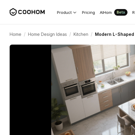
Product
Pricing
AIHom
R
Beta
/
/
/
Home
Home Design Ideas
Kitchen
Modern L-Shaped 