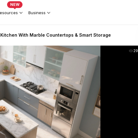
NEW
esources
Business
Kitchen With Marble Countertops & Smart Storage
2