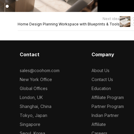
Next idea
Home Design Planning Workspace with Blueprints & Tools
Contact
Company
sales@coohom.com
About Us
New York Office
Contact Us
Global Offices
Education
London, UK
Affiliate Program
Shanghai, China
Partner Program
Tokyo, Japan
Indian Partner
Singapore
Affiliate
Seoul, Korea
Careers