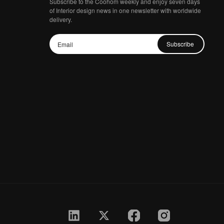
Subscribe to the Coohom weekly and enjoy seven days
of Interior design news in one newsletter with worldwide
delivery.
Subscribe