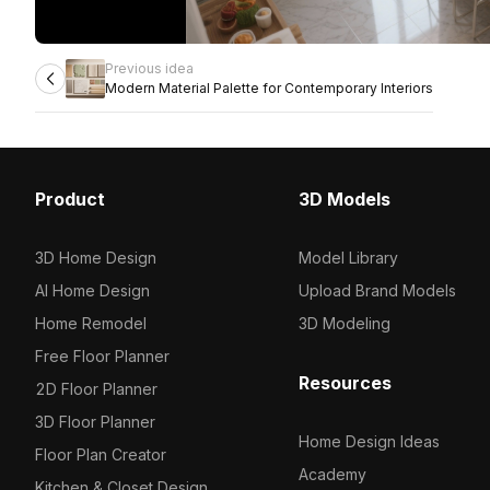
Previous idea
Modern Material Palette for Contemporary Interiors
Product
3D Models
3D Home Design
Model Library
AI Home Design
Upload Brand Models
Home Remodel
3D Modeling
Free Floor Planner
Resources
2D Floor Planner
3D Floor Planner
Home Design Ideas
Floor Plan Creator
Academy
Kitchen & Closet Design