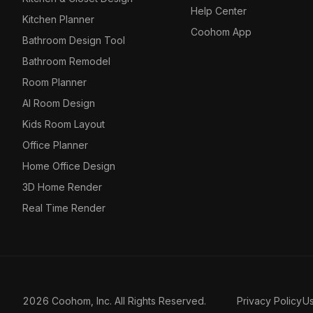
Help Center
Kitchen Planner
Coohom App
Bathroom Design Tool
Bathroom Remodel
Room Planner
AI Room Design
Kids Room Layout
Office Planner
Home Office Design
3D Home Render
Real Time Render
2026 Coohom, Inc. All Rights Reserved.
Privacy Policy
U