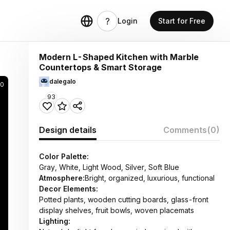
Login
Start for Free
Modern L-Shaped Kitchen with Marble
Countertops & Smart Storage
dalegalo
90
93
Design details
Comments
(0)
Color Palette:
Gray, White, Light Wood, Silver, Soft Blue
Atmosphere:
Bright, organized, luxurious, functional
Decor Elements:
Potted plants, wooden cutting boards, glass-front
display shelves, fruit bowls, woven placemats
Lighting: