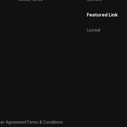
Featured Link
Luxreal
ser Agreement
Terms & Conditions