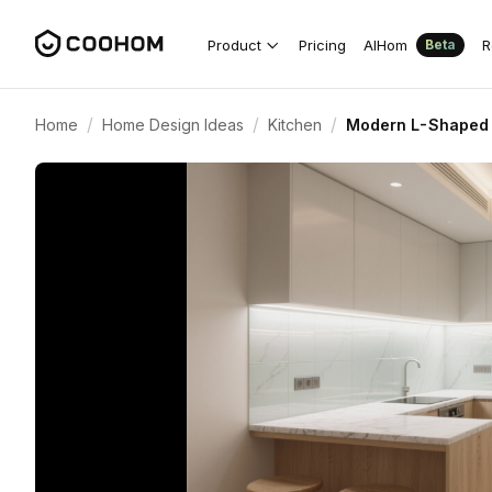
Product
Pricing
AIHom
R
Beta
/
/
/
Home
Home Design Ideas
Kitchen
Modern L-Shaped 