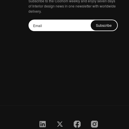
Subscribe to the Coohom weekly and enjoy seven days
of Interior design news in one newsletter with worldwide
delivery.
Subscribe