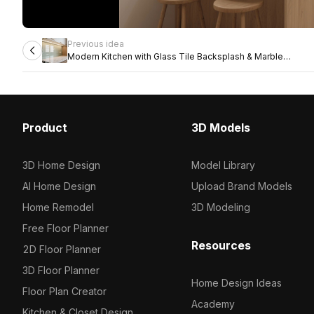
Previous idea
Modern Kitchen with Glass Tile Backsplash & Marble
Countertop
Product
3D Models
3D Home Design
Model Library
AI Home Design
Upload Brand Models
Home Remodel
3D Modeling
Free Floor Planner
Resources
2D Floor Planner
3D Floor Planner
Home Design Ideas
Floor Plan Creator
Academy
Kitchen & Closet Design