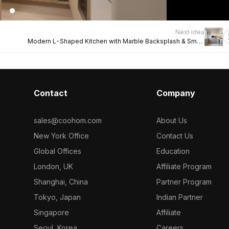
Next idea
Modern L-Shaped Kitchen with Marble Backsplash & Smart
Storage
Contact
Company
sales@coohom.com
About Us
New York Office
Contact Us
Global Offices
Education
London, UK
Affiliate Program
Shanghai, China
Partner Program
Tokyo, Japan
Indian Partner
Singapore
Affiliate
Seoul, Korea
Careers