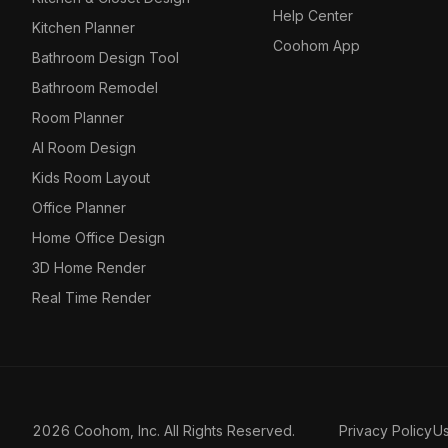
Help Center
Kitchen Planner
Coohom App
Bathroom Design Tool
Bathroom Remodel
Room Planner
AI Room Design
Kids Room Layout
Office Planner
Home Office Design
3D Home Render
Real Time Render
2026 Coohom, Inc. All Rights Reserved.
Privacy Policy
U