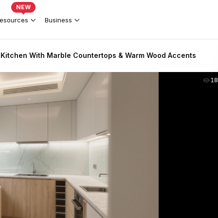
NEW
esources
Business
Kitchen With Marble Countertops & Warm Wood Accents
18