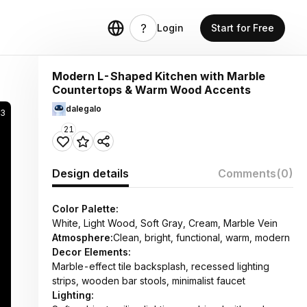
Login
Start for Free
Modern L-Shaped Kitchen with Marble
Countertops & Warm Wood Accents
dalegalo
3
21
Design details
Comments
(0)
Color Palette:
White, Light Wood, Soft Gray, Cream, Marble Vein
Atmosphere:
Clean, bright, functional, warm, modern
Decor Elements:
Marble-effect tile backsplash, recessed lighting
strips, wooden bar stools, minimalist faucet
Lighting: