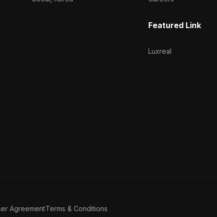
Featured Link
Luxreal
ser Agreement
Terms & Conditions