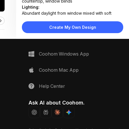
countertop, window blinds
Lighting:
Abundant daylight from window mixed with soft
ambient ceiling lighting
Materials:
Create My Own Design
Marble countertop, wood veneer cabinets, ceramic
tile backsplash, stainless steel sink, matte metal
handles
Design Type:
Modern Contemporary
Coohom Windows App
Furniture:
L-shaped cabinetry with upper and lower units, built-
in oven, pull-out drawers, open shelving, gas
Coohom Mac App
cooktop
Space Type:
Kitchen
Help Center
Ask AI about Coohom.