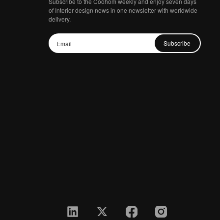
Subscribe to the Coohom weekly and enjoy seven days
of Interior design news in one newsletter with worldwide
delivery.
Subscribe