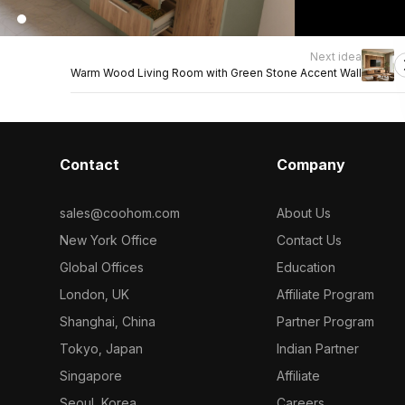
Next idea
Warm Wood Living Room with Green Stone Accent Wall
Contact
Company
sales@coohom.com
About Us
New York Office
Contact Us
Global Offices
Education
London, UK
Affiliate Program
Shanghai, China
Partner Program
Tokyo, Japan
Indian Partner
Singapore
Affiliate
Seoul, Korea
Careers