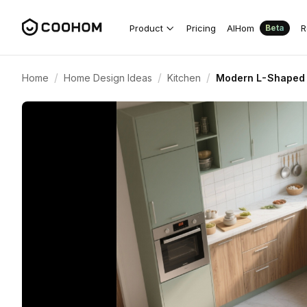
Product
Pricing
AIHom
R
Beta
/
/
/
Home
Home Design Ideas
Kitchen
Modern L-Shaped 