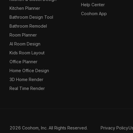
Help Center
Kitchen Planner
Coohom App
Bathroom Design Tool
Bathroom Remodel
Room Planner
AI Room Design
Kids Room Layout
Office Planner
Home Office Design
3D Home Render
Real Time Render
2026 Coohom, Inc. All Rights Reserved.
Privacy Policy
U