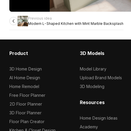
Previous idea
Modern L-Shaped Kitchen with Mint Marble Backsplash
Product
3D Models
3D Home Design
Model Library
AI Home Design
Upload Brand Models
Home Remodel
3D Modeling
Free Floor Planner
Resources
2D Floor Planner
3D Floor Planner
Home Design Ideas
Floor Plan Creator
Academy
Kitchen & Closet Design