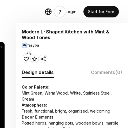
Login
Start for Free
Modern L-Shaped Kitchen with Mint &
Wood Tones
fasyba
02
58
Design details
Comments
(0)
Color Palette:
Mint Green, Warm Wood, White, Stainless Steel,
Cream
Atmosphere:
Fresh, functional, bright, organized, welcoming
Decor Elements:
Potted herbs, hanging pots, wooden bowls, marble