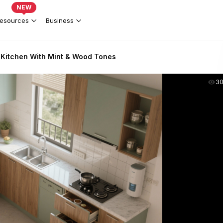
NEW
esources
Business
Kitchen With Mint & Wood Tones
3