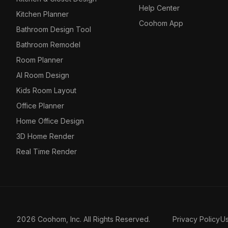
Help Center
Kitchen Planner
Coohom App
Bathroom Design Tool
Bathroom Remodel
Room Planner
AI Room Design
Kids Room Layout
Office Planner
Home Office Design
3D Home Render
Real Time Render
2026 Coohom, Inc. All Rights Reserved.
Privacy Policy
U