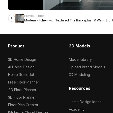
Previous idea
Modern Kitchen with Textured Tile Backsplash & Warm Ligh
Product
3D Models
3D Home Design
Model Library
AI Home Design
Upload Brand Models
Home Remodel
3D Modeling
Free Floor Planner
Resources
2D Floor Planner
3D Floor Planner
Home Design Ideas
Floor Plan Creator
Academy
Kitchen & Closet Design