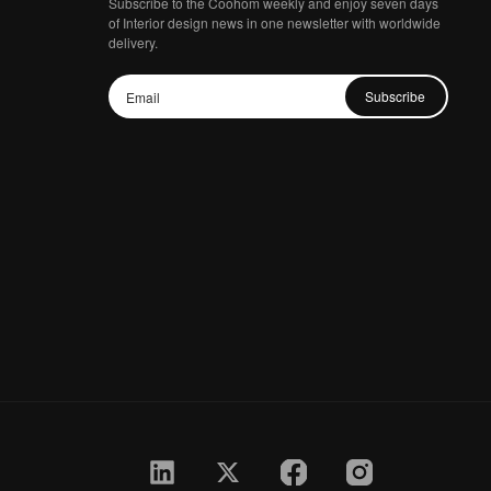
Subscribe to the Coohom weekly and enjoy seven days
of Interior design news in one newsletter with worldwide
delivery.
Subscribe