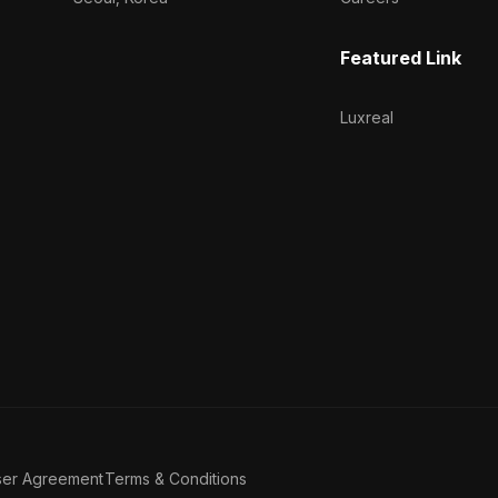
Featured Link
Luxreal
ser Agreement
Terms & Conditions