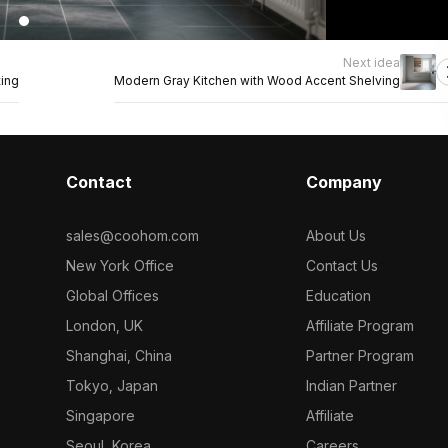
Next idea
ting
Modern Gray Kitchen with Wood Accent Shelving
Contact
Company
sales@coohom.com
About Us
New York Office
Contact Us
Global Offices
Education
London, UK
Affiliate Program
Shanghai, China
Partner Program
Tokyo, Japan
Indian Partner
Singapore
Affiliate
Seoul, Korea
Careers