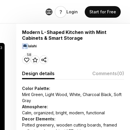
Login
Start for Free
Modern L-Shaped Kitchen with Mint
Cabinets & Smart Storage
lalahi
73
58
Design details
Comments
(0)
Color Palette:
Mint Green, Light Wood, White, Charcoal Black, Soft
Gray
Atmosphere:
Calm, organized, bright, modern, functional
Decor Elements:
Potted greenery, wooden cutting boards, framed