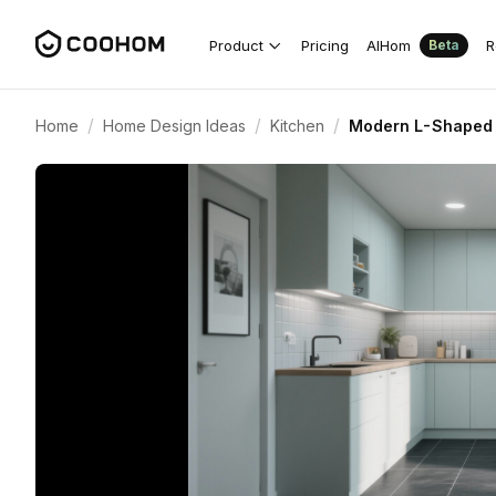
Product
Pricing
AIHom
R
Beta
/
/
/
Home
Home Design Ideas
Kitchen
Modern L-Shaped K