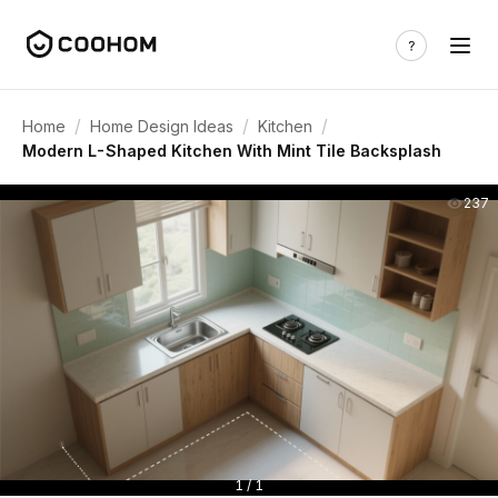
/
/
/
Home
Home Design Ideas
Kitchen
Modern L-Shaped Kitchen With Mint Tile Backsplash
237
1 / 1