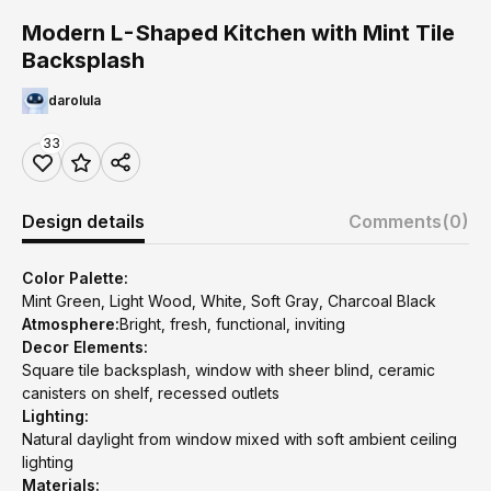
Modern L-Shaped Kitchen with Mint Tile
Backsplash
darolula
33
Design details
Comments
(0)
Color Palette:
Mint Green, Light Wood, White, Soft Gray, Charcoal Black
Atmosphere:
Bright, fresh, functional, inviting
Decor Elements:
Square tile backsplash, window with sheer blind, ceramic
canisters on shelf, recessed outlets
Lighting:
Natural daylight from window mixed with soft ambient ceiling
lighting
Materials: