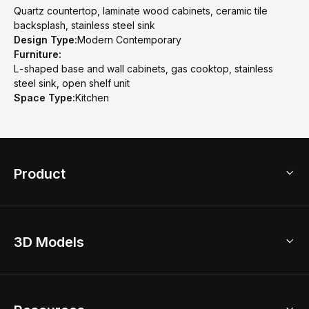
Quartz countertop, laminate wood cabinets, ceramic tile
backsplash, stainless steel sink
Design Type:
Modern Contemporary
Furniture:
L-shaped base and wall cabinets, gas cooktop, stainless
steel sink, open shelf unit
Space Type:
Kitchen
Product
3D Home Design
3D Models
AI Home Design
Home Remodel
Free Floor Planner
Model Library