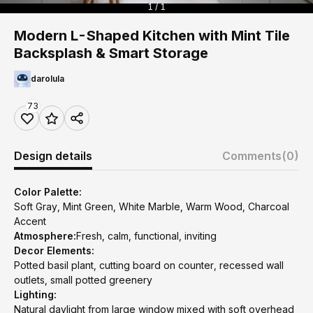
1 / 1
Modern L-Shaped Kitchen with Mint Tile
Backsplash & Smart Storage
darolula
73
Design details
Comments
(0)
Color Palette:
Soft Gray, Mint Green, White Marble, Warm Wood, Charcoal
Accent
Atmosphere:
Fresh, calm, functional, inviting
Decor Elements:
Potted basil plant, cutting board on counter, recessed wall
outlets, small potted greenery
Lighting:
Natural daylight from large window mixed with soft overhead