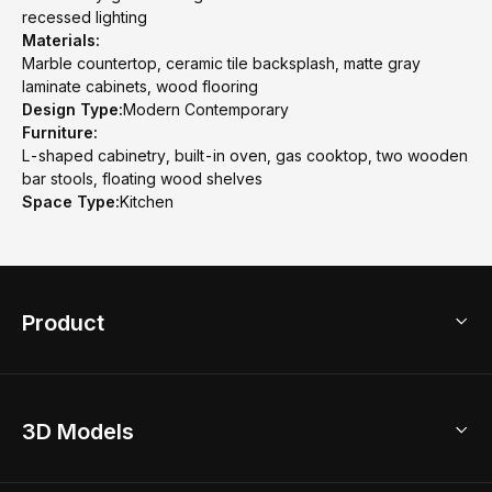
recessed lighting
Materials:
Marble countertop, ceramic tile backsplash, matte gray
laminate cabinets, wood flooring
Design Type:
Modern Contemporary
Furniture:
L-shaped cabinetry, built-in oven, gas cooktop, two wooden
bar stools, floating wood shelves
Space Type:
Kitchen
Product
3D Home Design
3D Models
AI Home Design
Home Remodel