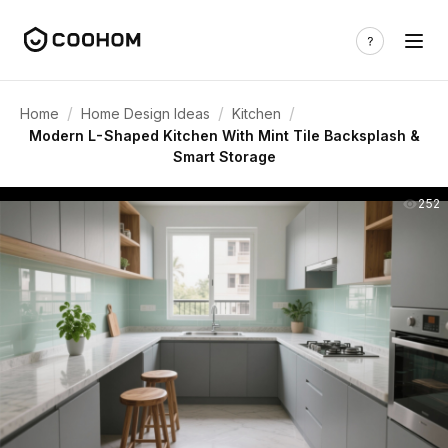
/
/
/
Home
Home Design Ideas
Kitchen
Modern L-Shaped Kitchen With Mint Tile Backsplash &
Smart Storage
252