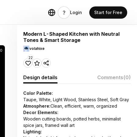
Login
Start for Free
Modern L-Shaped Kitchen with Neutral
Tones & Smart Storage
volahixe
70
22
Design details
Comments
(0)
Color Palette:
Taupe, White, Light Wood, Stainless Steel, Soft Gray
Atmosphere:
Clean, efficient, warm, organized
Decor Elements:
Wooden cutting boards, potted herbs, minimalist
spice jars, framed wall art
Lighting: