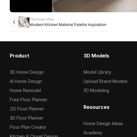
Previous idea
Modern Kitchen Material Palette Inspiration
Product
3D Models
3D Home Design
Model Library
AI Home Design
Upload Brand Models
Home Remodel
3D Modeling
Free Floor Planner
Resources
2D Floor Planner
3D Floor Planner
Home Design Ideas
Floor Plan Creator
Academy
Kitchen & Closet Design