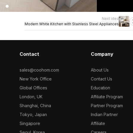
Next idea
Modern White Kitchen with Stainless Steel Appliances
Contact
Company
sales@coohom.com
About Us
New York Office
Contact Us
Global Offices
Education
London, UK
Affiliate Program
Shanghai, China
Partner Program
Tokyo, Japan
Indian Partner
Singapore
Affiliate
Seoul, Korea
Careers