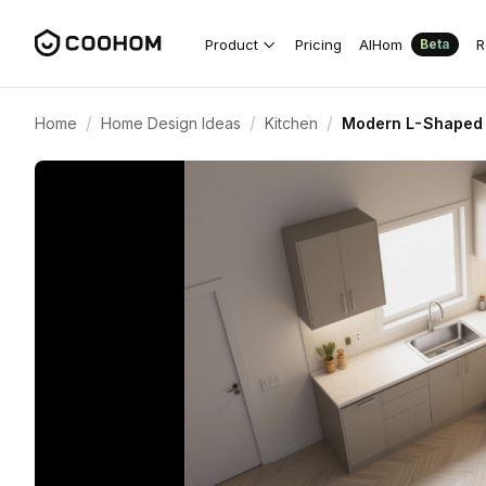
Product
Pricing
AIHom
R
Beta
/
/
/
Home
Home Design Ideas
Kitchen
Modern L-Shaped K