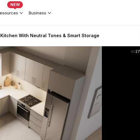
NEW
esources
Business
itchen With Neutral Tones & Smart Storage
2