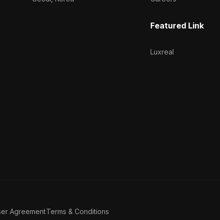
Featured Link
Luxreal
ser Agreement
Terms & Conditions