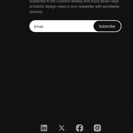
Subscribe to the Coohom weekly and enjoy seven days
of Interior design news in one newsletter with worldwide
delivery.
Subscribe