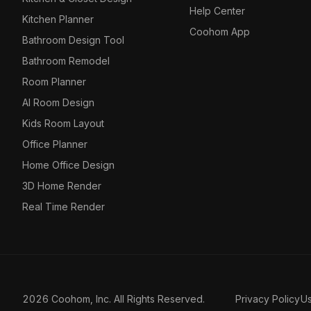
Help Center
Kitchen Planner
Coohom App
Bathroom Design Tool
Bathroom Remodel
Room Planner
AI Room Design
Kids Room Layout
Office Planner
Home Office Design
3D Home Render
Real Time Render
2026 Coohom, Inc. All Rights Reserved.
Privacy Policy
U