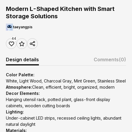
Modern L-Shaped Kitchen with Smart
Storage Solutions
taeyangpis
44
Design details
Comments
(0)
Color Palette:
White, Light Wood, Charcoal Gray, Mint Green, Stainless Steel
Atmosphere:
Clean, efficient, bright, organized, modern
Decor Elements:
Hanging utensil rack, potted plant, glass-front display
cabinets, wooden cutting boards
Lighting:
Under-cabinet LED strips, recessed ceiling lights, abundant
natural daylight
Materials: