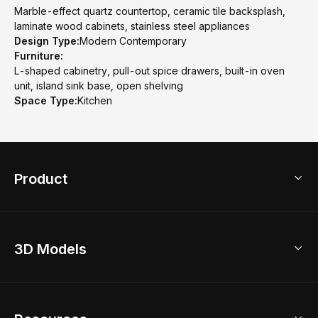
Marble-effect quartz countertop, ceramic tile backsplash,
laminate wood cabinets, stainless steel appliances
Design Type:
Modern Contemporary
Furniture:
L-shaped cabinetry, pull-out spice drawers, built-in oven
unit, island sink base, open shelving
Space Type:
Kitchen
Product
3D Home Design
3D Models
AI Home Design
Home Remodel
Free Floor Planner
Model Library