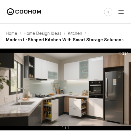
/
/
/
Home
Home Design Ideas
Kitchen
Modern L-Shaped Kitchen With Smart Storage Solutions
224
1 / 1