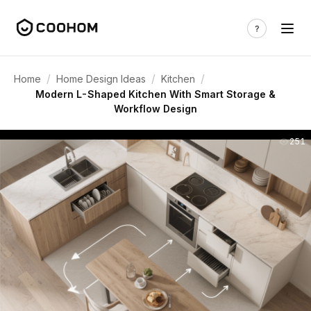
/
/
/
Home
Home Design Ideas
Kitchen
Modern L-Shaped Kitchen With Smart Storage &
Workflow Design
251