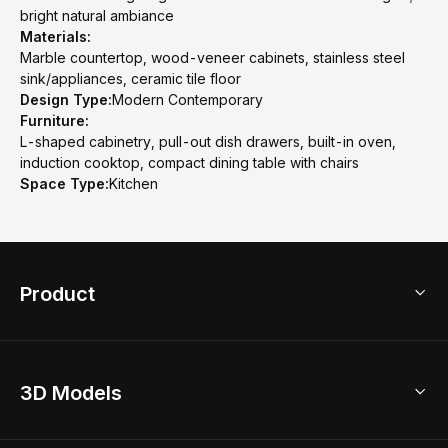
bright natural ambiance
Materials:
Marble countertop, wood-veneer cabinets, stainless steel
sink/appliances, ceramic tile floor
Design Type:
Modern Contemporary
Furniture:
L-shaped cabinetry, pull-out dish drawers, built-in oven,
induction cooktop, compact dining table with chairs
Space Type:
Kitchen
Product
3D Home Design
3D Models
AI Home Design
Home Remodel