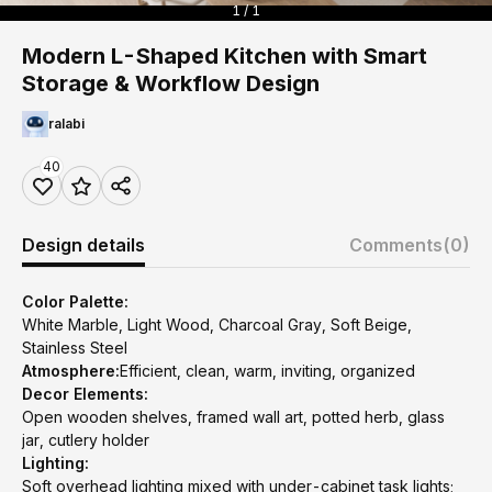
1 / 1
Modern L-Shaped Kitchen with Smart
Storage & Workflow Design
ralabi
40
Design details
Comments
(0)
Color Palette:
White Marble, Light Wood, Charcoal Gray, Soft Beige,
Stainless Steel
Atmosphere:
Efficient, clean, warm, inviting, organized
Decor Elements:
Open wooden shelves, framed wall art, potted herb, glass
jar, cutlery holder
Lighting:
Soft overhead lighting mixed with under-cabinet task lights;