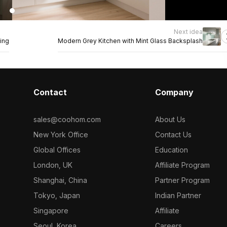
Next idea
ing
Modern Grey Kitchen with Mint Glass Backsplash
Contact
Company
sales@coohom.com
About Us
New York Office
Contact Us
Global Offices
Education
London, UK
Affiliate Program
Shanghai, China
Partner Program
Tokyo, Japan
Indian Partner
Singapore
Affiliate
Seoul, Korea
Careers