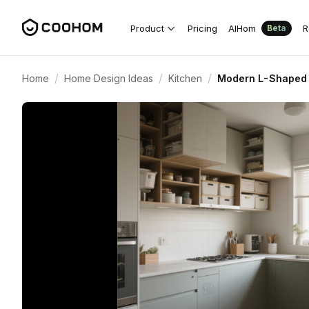
Product
Pricing
AIHom
R
Beta
/
/
/
Home
Home Design Ideas
Kitchen
Modern L-Shaped K