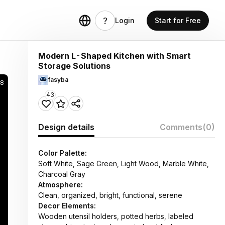
Login
Start for Free
Modern L-Shaped Kitchen with Smart
Storage Solutions
fasyba
8
43
Design details
Comments
(0)
Color Palette:
Soft White, Sage Green, Light Wood, Marble White,
Charcoal Gray
Atmosphere:
Clean, organized, bright, functional, serene
Decor Elements:
Wooden utensil holders, potted herbs, labeled