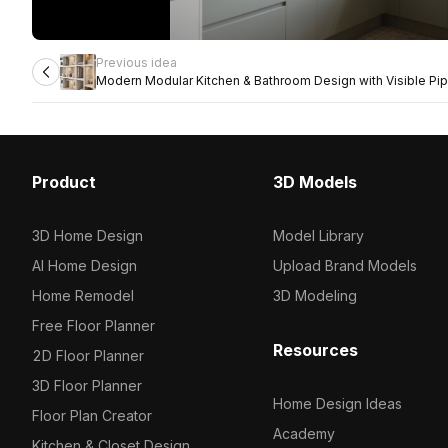
Previous idea
Modern Modular Kitchen & Bathroom Design with Visible Pip
Product
3D Models
3D Home Design
Model Library
AI Home Design
Upload Brand Models
Home Remodel
3D Modeling
Free Floor Planner
Resources
2D Floor Planner
3D Floor Planner
Home Design Ideas
Floor Plan Creator
Academy
Kitchen & Closet Design