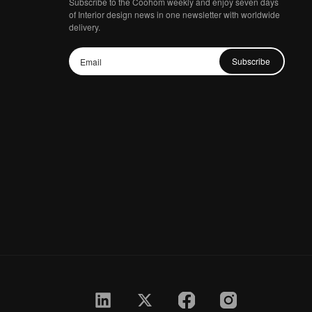
Subscribe to the Coohom weekly and enjoy seven days
of Interior design news in one newsletter with worldwide
delivery.
Subscribe