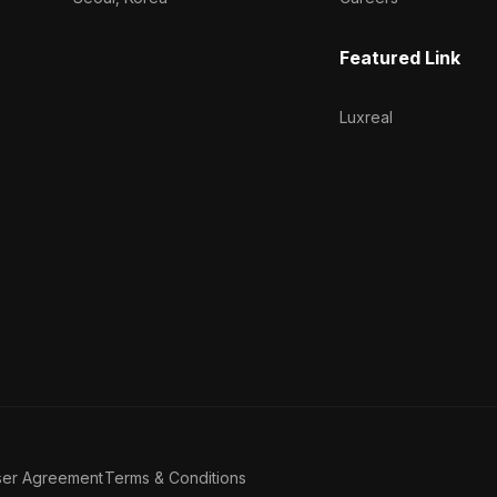
Featured Link
Luxreal
ser Agreement
Terms & Conditions