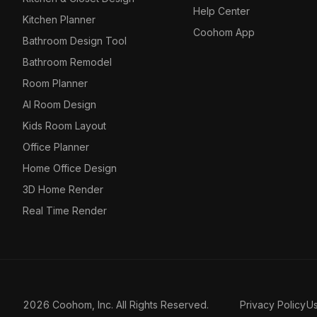
Help Center
Kitchen Planner
Coohom App
Bathroom Design Tool
Bathroom Remodel
Room Planner
AI Room Design
Kids Room Layout
Office Planner
Home Office Design
3D Home Render
Real Time Render
2026 Coohom, Inc. All Rights Reserved.
Privacy Policy
U