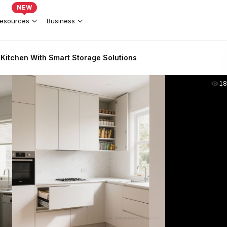
NEW
esources
Business
itchen With Smart Storage Solutions
18