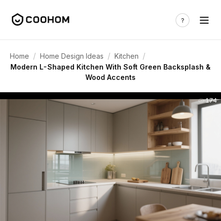
/
/
/
Home
Home Design Ideas
Kitchen
Modern L-Shaped Kitchen With Soft Green Backsplash &
Wood Accents
174