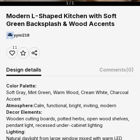
1 / 1
Modern L-Shaped Kitchen with Soft
Green Backsplash & Wood Accents
yyixi218
11
Design details
Comments
(0)
Color Palette:
Soft Gray, Mint Green, Warm Wood, Cream White, Charcoal
Accent
Atmosphere:
Calm, functional, bright, inviting, modern
Decor Elements:
Wooden cutting boards, potted herbs, open wood shelves,
pendant light, recessed under-cabinet lighting
Lighting:
Natural daylight from large window mixed with warm LED