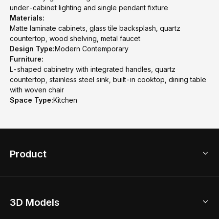
under-cabinet lighting and single pendant fixture
Materials:
Matte laminate cabinets, glass tile backsplash, quartz
countertop, wood shelving, metal faucet
Design Type:
Modern Contemporary
Furniture:
L-shaped cabinetry with integrated handles, quartz
countertop, stainless steel sink, built-in cooktop, dining table
with woven chair
Space Type:
Kitchen
Product
3D Home Design
3D Models
AI Home Design