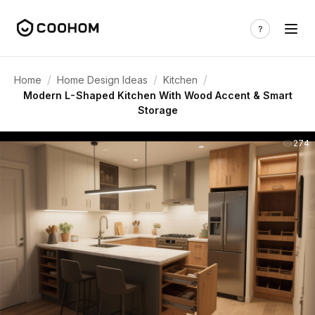
/
/
/
Home
Home Design Ideas
Kitchen
Modern L-Shaped Kitchen With Wood Accent & Smart
Storage
274