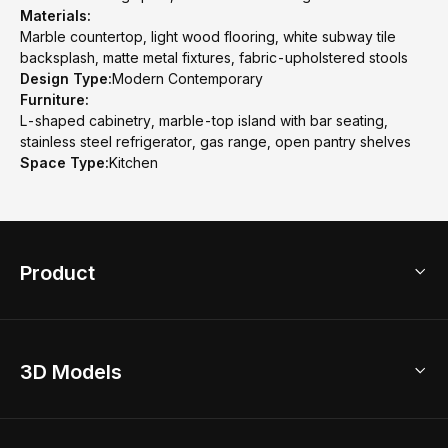
Materials:
Marble countertop, light wood flooring, white subway tile
backsplash, matte metal fixtures, fabric-upholstered stools
Design Type:
Modern Contemporary
Furniture:
L-shaped cabinetry, marble-top island with bar seating,
stainless steel refrigerator, gas range, open pantry shelves
Space Type:
Kitchen
Product
3D Home Design
3D Models
AI Home Design
Home Remodel
Free Floor Planner