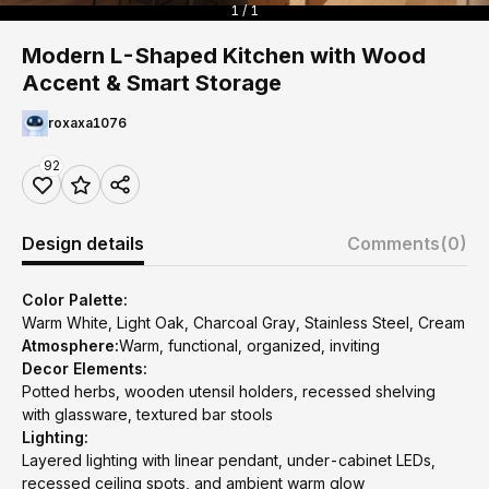
1 / 1
Modern L-Shaped Kitchen with Wood
Accent & Smart Storage
roxaxa1076
92
Design details
Comments
(0)
Color Palette:
Warm White, Light Oak, Charcoal Gray, Stainless Steel, Cream
Atmosphere:
Warm, functional, organized, inviting
Decor Elements:
Potted herbs, wooden utensil holders, recessed shelving
with glassware, textured bar stools
Lighting:
Layered lighting with linear pendant, under-cabinet LEDs,
recessed ceiling spots, and ambient warm glow