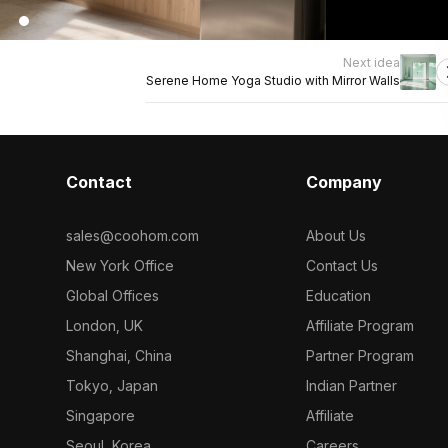
Next idea
Serene Home Yoga Studio with Mirror Walls
Contact
Company
sales@coohom.com
About Us
New York Office
Contact Us
Global Offices
Education
London, UK
Affiliate Program
Shanghai, China
Partner Program
Tokyo, Japan
Indian Partner
Singapore
Affiliate
Seoul, Korea
Careers