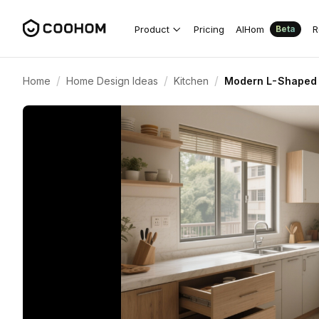
Product
Pricing
AIHom
R
Beta
/
/
/
Home
Home Design Ideas
Kitchen
Modern L-Shaped 