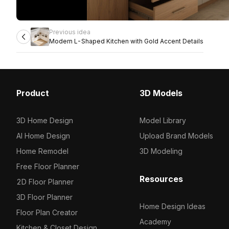
Previous idea
Modern L-Shaped Kitchen with Gold Accent Details
Product
3D Models
3D Home Design
Model Library
AI Home Design
Upload Brand Models
Home Remodel
3D Modeling
Free Floor Planner
Resources
2D Floor Planner
3D Floor Planner
Home Design Ideas
Floor Plan Creator
Academy
Kitchen & Closet Design