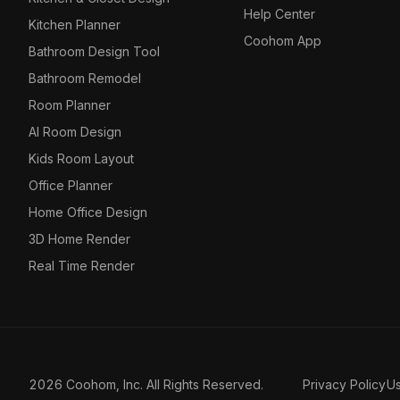
Help Center
Kitchen Planner
Coohom App
Bathroom Design Tool
Bathroom Remodel
Room Planner
AI Room Design
Kids Room Layout
Office Planner
Home Office Design
3D Home Render
Real Time Render
2026 Coohom, Inc. All Rights Reserved.
Privacy Policy
U