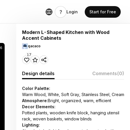
Login
Start for Free
Modern L-Shaped Kitchen with Wood
Accent Cabinets
qacaco
6
17
Design details
Comments
(0)
Color Palette:
Warm Wood, White, Soft Gray, Stainless Steel, Cream
Atmosphere:
Bright, organized, warm, efficient
Decor Elements:
Potted plants, wooden knife block, hanging utensil
rack, woven baskets, window blinds
Lighting: