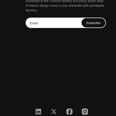
Subscribe to the Coohom weekly and enjoy seven days
of Interior design news in one newsletter with worldwide
delivery.
Subscribe