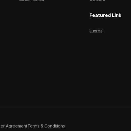
Featured Link
Luxreal
ser Agreement
Terms & Conditions