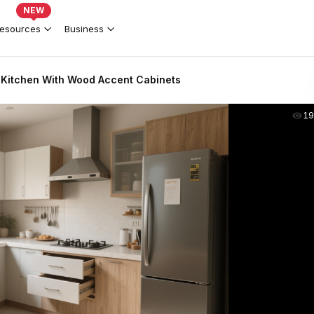
NEW
esources
Business
Kitchen With Wood Accent Cabinets
19