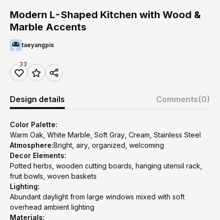
Modern L-Shaped Kitchen with Wood &
Marble Accents
taeyangpis
33
Design details
Comments
(0)
Color Palette:
Warm Oak, White Marble, Soft Gray, Cream, Stainless Steel
Atmosphere:
Bright, airy, organized, welcoming
Decor Elements:
Potted herbs, wooden cutting boards, hanging utensil rack,
fruit bowls, woven baskets
Lighting:
Abundant daylight from large windows mixed with soft
overhead ambient lighting
Materials: