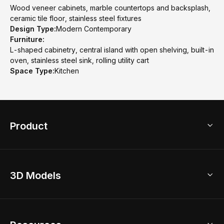
Wood veneer cabinets, marble countertops and backsplash,
ceramic tile floor, stainless steel fixtures
Design Type:
Modern Contemporary
Furniture:
L-shaped cabinetry, central island with open shelving, built-in
oven, stainless steel sink, rolling utility cart
Space Type:
Kitchen
Product
3D Home Design
3D Models
AI Home Design
Home Remodel
Free Floor Planner
Model Library