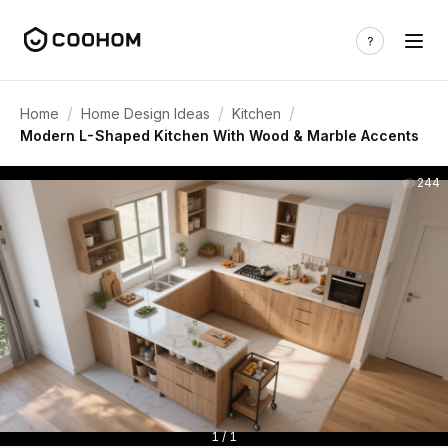
/
/
/
Home
Home Design Ideas
Kitchen
Modern L-Shaped Kitchen With Wood & Marble Accents
244
1 / 1