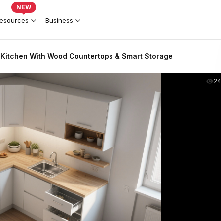
NEW
esources
Business
Kitchen With Wood Countertops & Smart Storage
2