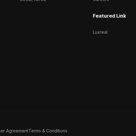
Featured Link
Luxreal
ser Agreement
Terms & Conditions