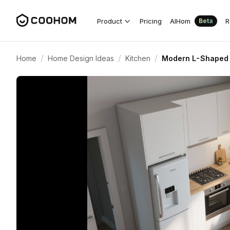
Product
Pricing
AIHom
R
Beta
/
/
/
Home
Home Design Ideas
Kitchen
Modern L-Shaped 